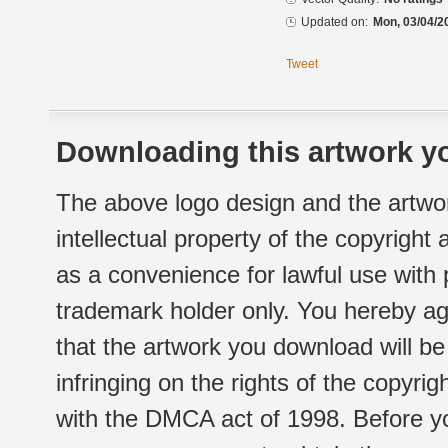
Updated on:
Mon, 03/04/2
Tweet
Downloading this artwork yo
The above logo design and the artwor
intellectual property of the copyright
as a convenience for lawful use with
trademark holder only. You hereby ag
that the artwork you download will b
infringing on the rights of the copyr
with the DMCA act of 1998. Before yo