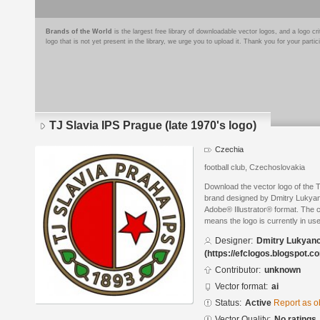
Brands of the World
is the largest free library of downloadable vector logos, and a logo
logo that is not yet present in the library, we urge you to upload it. Thank you for your partic
TJ Slavia IPS Prague (late 1970's logo)
Czechia
football club, Czechoslovakia
Download the vector logo of the T
brand designed by Dmitry Lukyanc
Adobe® Illustrator® format. The cu
means the logo is currently in use
Designer:
Dmitry Lukyan
(https://efclogos.blogspot.c
Contributor:
unknown
Vector format:
ai
Status:
Active
Report as o
Vector Quality:
No ratings