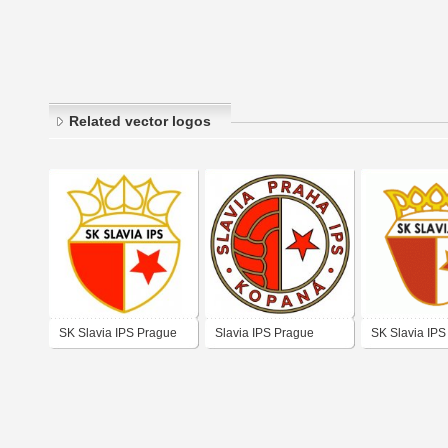
Related vector logos
SK Slavia IPS Prague
Slavia IPS Prague
SK Slavia IPS
(late 1980's logo)
(1980's logo)
(logo of 70's -