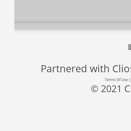
Partnered with
Cli
Terms Of Use
© 2021 C