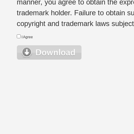
manner, you agree to obtain the expr
trademark holder. Failure to obtain su
copyright and trademark laws subject t
I Agree