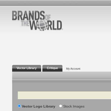
Vector Library
Critique
My Account
Search
Vector Logo Library
Stock Images