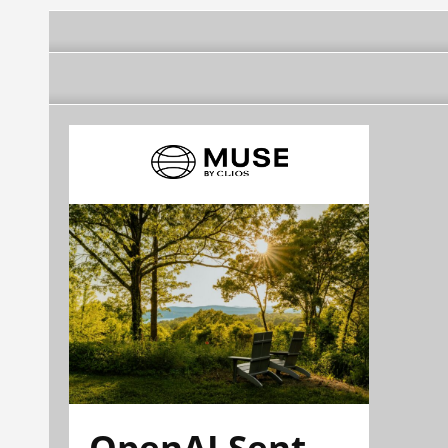
OpenAI Sent