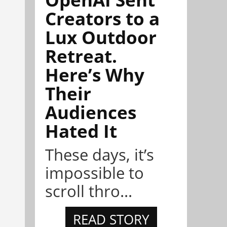
Creators to a
Lux Outdoor
Retreat.
Here’s Why
Their
Audiences
Hated It
These days, it’s
impossible to
scroll thro...
READ STORY