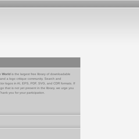
e World
is the largest free library of downloadable
 and a logo critique community. Search and
tor logos in AI, EPS, PDF, SVG, and CDR formats. If
go that is not yet present in the library, we urge you
Thank you for your participation.