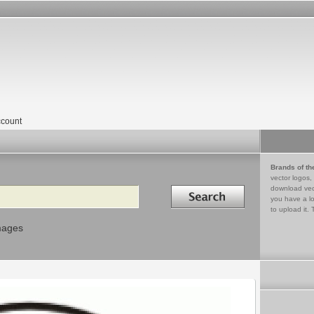
count
Brands of th
vector logos,
Search in
download vec
you have a lo
to upload it. 
mages