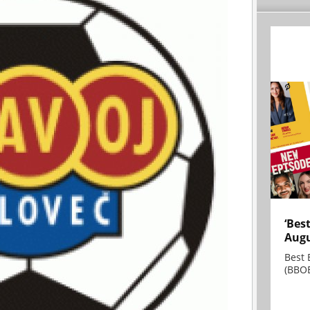
‘Bes
Augu
Best 
(BBOE