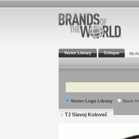
Vector Library
Critique
My Ac
Search
Vector Logo Library
Stock I
TJ Slavoj Koloveč