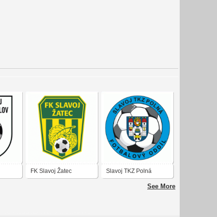
FK Slavoj Žatec
Slavoj TKZ Polná
See More