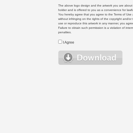
The above logo design and the artwork you are about to
holder and is offered to you as a convenience for lawf
You hereby agree that you agree to the Terms of Use 
without infringing on the rights of the copyright and/
use or reproduce this artwork in any manner, you agree
Failure to obtain such permission is a violation of inte
penalties.
I Agree