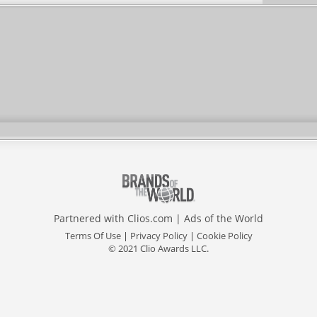
Partnered with
Clios.com
|
Ads of the World
Terms Of Use
|
Privacy Policy
|
Cookie Policy
© 2021 Clio Awards LLC.