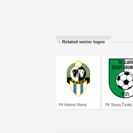
Related vector logos
FK Admira Slavoj
FK Slavoj Český
Krumlov