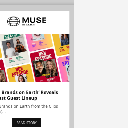
t Brands on Earth’ Reveals
st Guest Lineup
Brands on Earth from the Clios
)...
READ STORY