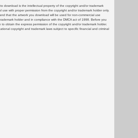
 download is the intellectual property of the copyright and/or trademark
ul use with proper permission from the copyright and/or trademark holder only.
and that the artwork you download will be used for non-commercial use
or trademark holder and in compliance with the DMCA act of 1998. Before you
 to obtain the express permission of the copyright and/or trademark holder.
rnational copyright and trademark laws subject to specific financial and criminal