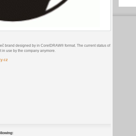
več brand designed by in CorelDRAW® format. The current status of
not in use by the company anymore.
ky.cz
llowing: