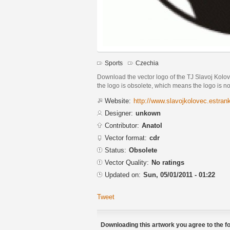
Sports
Czechia
Download the vector logo of the TJ Slavoj Kolo
the logo is obsolete, which means the logo is 
Website:
http://www.slavojkolovec.estran
Designer:
unkown
Contributor:
Anatol
Vector format:
cdr
Status:
Obsolete
Vector Quality:
No ratings
Updated on:
Sun, 05/01/2011 - 01:22
Tweet
Downloading this artwork you agree to the fo