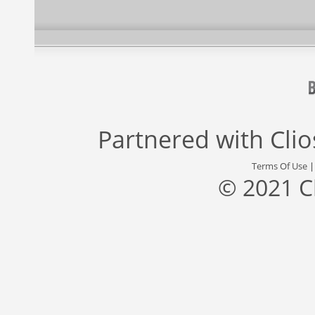
Partnered with
Cli
Terms Of Use
© 2021 C