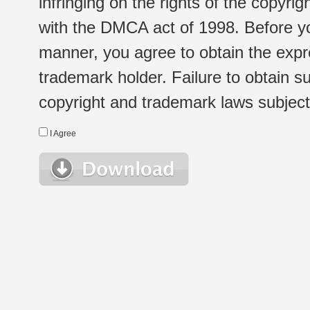
infringing on the rights of the copyr
with the DMCA act of 1998. Before yo
manner, you agree to obtain the expr
trademark holder. Failure to obtain su
copyright and trademark laws subject t
I Agree