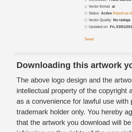
Vector format:
ai
Status:
Active
Report as o
Vector Quality:
No ratings
Updated on:
Fri, 03/01/20
Tweet
Downloading this artwork yo
The above logo design and the artwor
intellectual property of the copyright
as a convenience for lawful use with
trademark holder only. You hereby ag
that the artwork you download will b