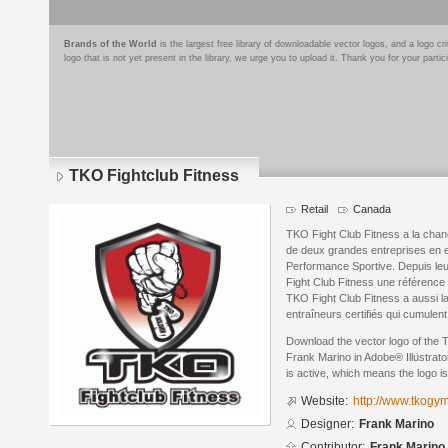
Brands of the World
is the largest free library of downloadable vector logos, and a logo
logo that is not yet present in the library, we urge you to upload it. Thank you for your partic
TKO Fightclub Fitness
Retail
Canada
TKO Fight Club Fitness a la chan
de deux grandes entreprises en e
Performance Sportive. Depuis leur
Fight Club Fitness une référence
TKO Fight Club Fitness a aussi l
entraîneurs certifiés qui cumulen
Download the vector logo of the 
Frank Marino in Adobe® Illustrato
is active, which means the logo is
Website:
http://www.tkogym
Designer:
Frank Marino
Contributor:
Frank Marino