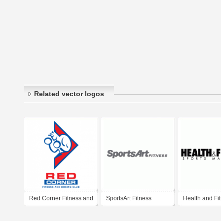
Related vector logos
Red Corner Fitness and
SportsArt Fitness
Health and Fi
Boxing Club
Sports Magaz