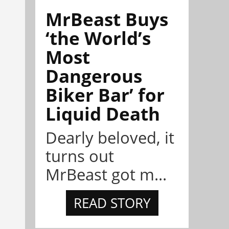
MrBeast Buys
‘the World’s
Most
Dangerous
Biker Bar’ for
Liquid Death
Dearly beloved, it
turns out
MrBeast got m...
READ STORY