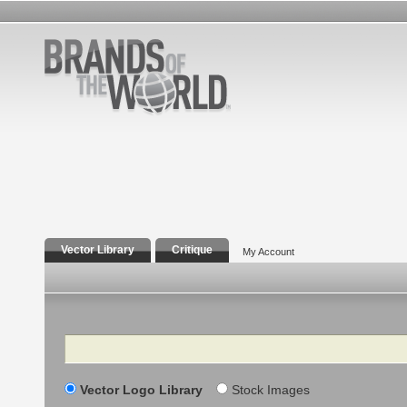
Vector Library
Critique
My Account
Search
Vector Logo Library
Stock Images