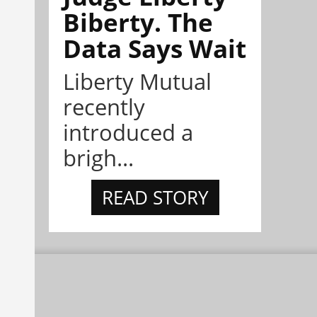
Biberty. The
Data Says Wait
Liberty Mutual
recently
introduced a
brigh...
READ STORY