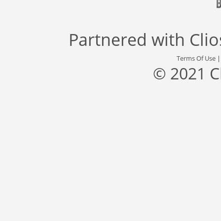
Partnered with
Cli
Terms Of Use
© 2021 C