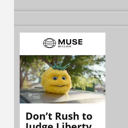
Don’t Rush to
Judge Liberty