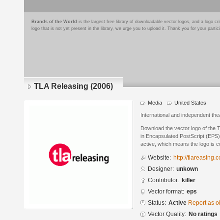
Brands of the World
is the largest free library of downloadable vector logos, and a logo
logo that is not yet present in the library, we urge you to upload it. Thank you for your partic
TLA Releasing (2006)
Media
United States
International and independent the
Download the vector logo of the 
in Encapsulated PostScript (EPS) 
active, which means the logo is cu
Website:
http://tlareasing.
Designer:
unkown
Contributor:
killer
Vector format:
eps
Status:
Active
Report as o
Vector Quality:
No ratings