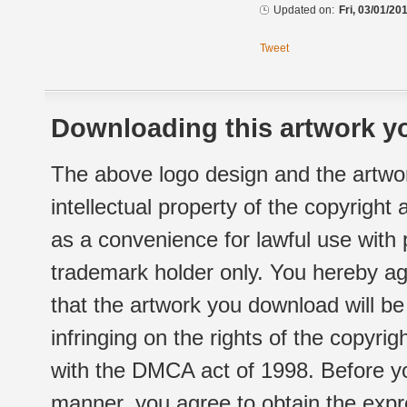
Updated on:
Fri, 03/01/20
Tweet
Downloading this artwork yo
The above logo design and the artwor
intellectual property of the copyright
as a convenience for lawful use with
trademark holder only. You hereby ag
that the artwork you download will b
infringing on the rights of the copyr
with the DMCA act of 1998. Before yo
manner, you agree to obtain the expr