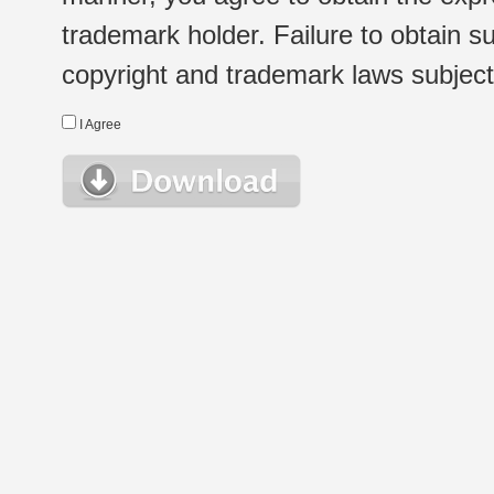
trademark holder. Failure to obtain su
copyright and trademark laws subject t
I Agree