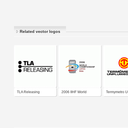
Related vector logos
TLA Releasing
2006 IIHF World
Termуmetro U
Championship
2006