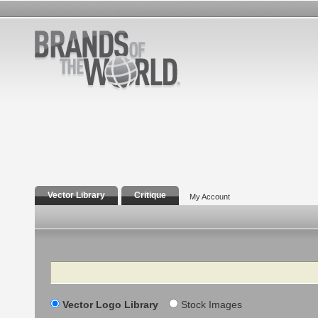
Vector Library
Critique
My Account
Search
Vector Logo Library
Stock Images