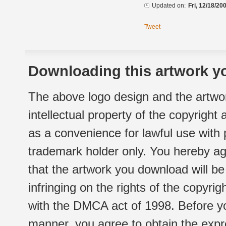
Updated on:
Fri, 12/18/20
Tweet
Downloading this artwork yo
The above logo design and the artwor
intellectual property of the copyright
as a convenience for lawful use with
trademark holder only. You hereby ag
that the artwork you download will b
infringing on the rights of the copyr
with the DMCA act of 1998. Before yo
manner, you agree to obtain the expr