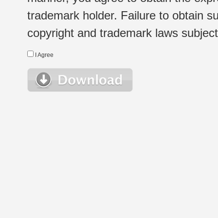
trademark holder. Failure to obtain su
copyright and trademark laws subject t
I Agree