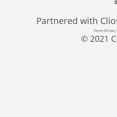
Partnered with
Cli
Terms Of Use
© 2021 C