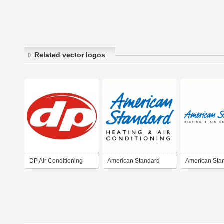
Related vector logos
DP Air Conditioning
American Standard
American Sta
Heating & Air
Heating & Air
Conditioning
Conditioning