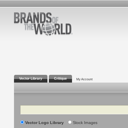
Vector Library
Critique
My Account
Search
Vector Logo Library
Stock Images