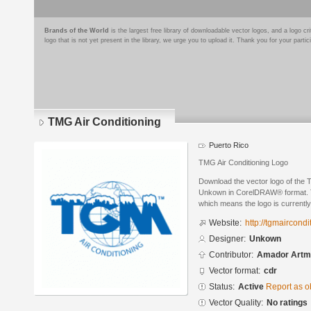
Brands of the World
is the largest free library of downloadable vector logos, and a logo
logo that is not yet present in the library, we urge you to upload it. Thank you for your partic
TMG Air Conditioning
Puerto Rico
TMG Air Conditioning Logo
Download the vector logo of the 
Unkown in CorelDRAW® format. The
which means the logo is currently
Website:
http://tgmaircond
Designer:
Unkown
Contributor:
Amador Artm
Vector format:
cdr
Status:
Active
Report as o
Vector Quality:
No ratings