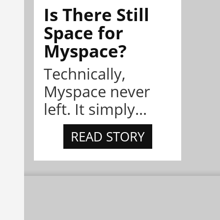
Is There Still
Space for
Myspace?
Technically,
Myspace never
left. It simply...
READ STORY