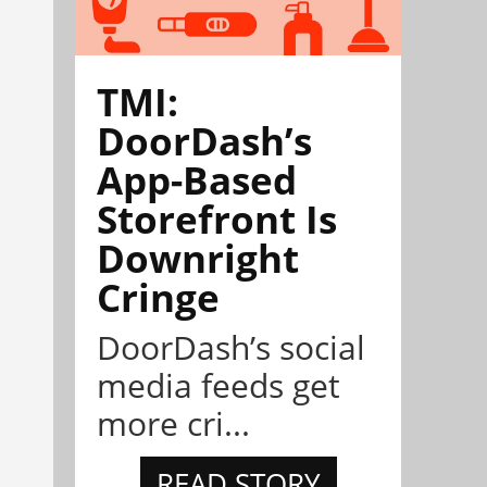
TMI:
DoorDash’s
App-Based
Storefront Is
Downright
Cringe
DoorDash’s social
media feeds get
more cri...
READ STORY