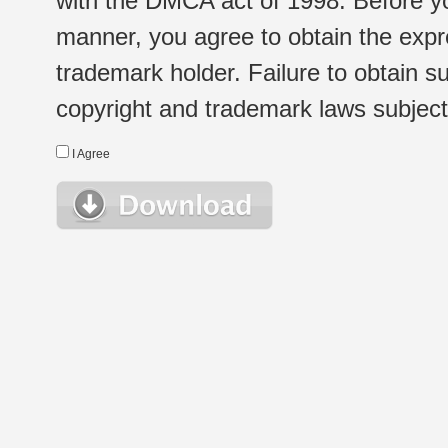
with the DMCA act of 1998. Before yo
manner, you agree to obtain the expr
trademark holder. Failure to obtain su
copyright and trademark laws subject t
I Agree