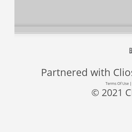
Partnered with
Cli
Terms Of Use
© 2021 C