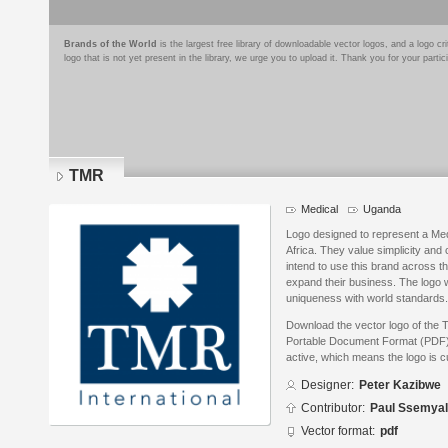
Brands of the World
is the largest free library of downloadable vector logos, and a logo
logo that is not yet present in the library, we urge you to upload it. Thank you for your partic
TMR
Medical
Uganda
Logo designed to represent a M
Africa. They value simplicity and 
intend to use this brand across th
expand their business. The logo 
uniqueness with world standards.
Download the vector logo of the
Portable Document Format (PDF) f
active, which means the logo is cu
Designer:
Peter Kazibwe
Contributor:
Paul Ssemyal
Vector format:
pdf