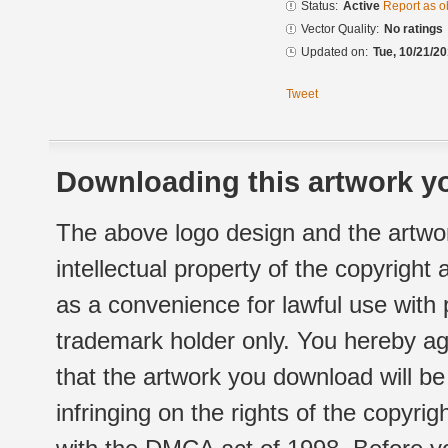
Status:
Active
Report as o
Vector Quality:
No ratings
Updated on:
Tue, 10/21/20
Tweet
Downloading this artwork yo
The above logo design and the artwor
intellectual property of the copyright
as a convenience for lawful use with
trademark holder only. You hereby ag
that the artwork you download will b
infringing on the rights of the copyr