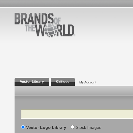
Vector Library
Critique
My Account
Search
Vector Logo Library
Stock Images