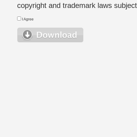
copyright and trademark laws subject t
I Agree