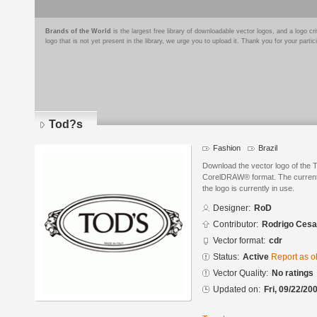
Brands of the World
is the largest free library of downloadable vector logos, and a logo
logo that is not yet present in the library, we urge you to upload it. Thank you for your partic
Tod?s
Fashion
Brazil
Download the vector logo of the
CorelDRAW® format. The current s
the logo is currently in use.
Designer:
RoD
Contributor:
Rodrigo Cesa
Vector format:
cdr
Status:
Active
Report as o
Vector Quality:
No ratings
Updated on:
Fri, 09/22/20