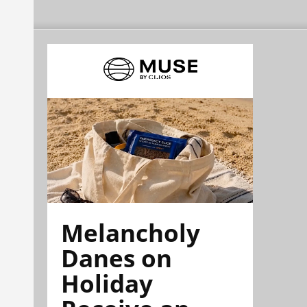
Melancholy
Danes on
Holiday