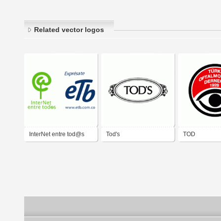
Related vector logos
InterNet entre tod@s
Tod's
TOD