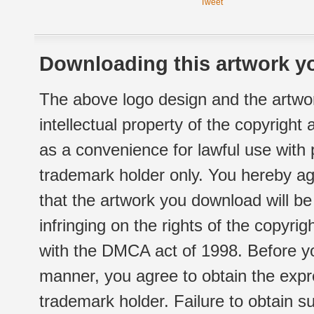
Tweet
Downloading this artwork yo
The above logo design and the artwor
intellectual property of the copyright
as a convenience for lawful use with
trademark holder only. You hereby ag
that the artwork you download will b
infringing on the rights of the copyr
with the DMCA act of 1998. Before yo
manner, you agree to obtain the expr
trademark holder. Failure to obtain su