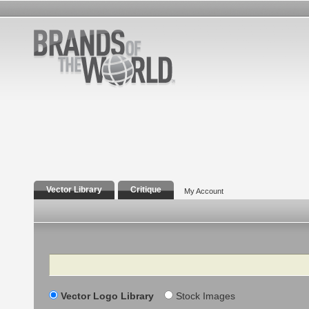
Vector Library
Critique
My Account
Search
Vector Logo Library
Stock Images