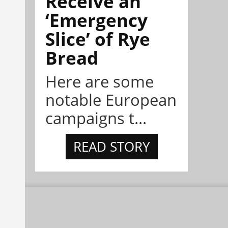
Receive an
‘Emergency
Slice’ of Rye
Bread
Here are some
notable European
campaigns t...
READ STORY