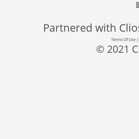
Partnered with
Cli
Terms Of Use
© 2021 C