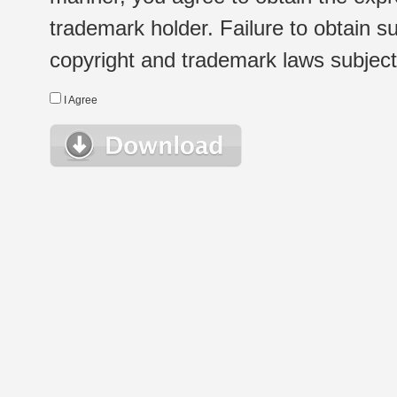
trademark holder. Failure to obtain su
copyright and trademark laws subject t
I Agree