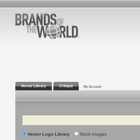
Vector Library
Critique
My Account
Search
Vector Logo Library
Stock Images