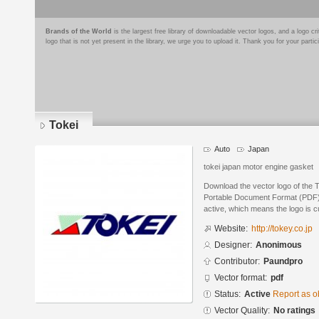
Brands of the World
is the largest free library of downloadable vector logos, and a logo
logo that is not yet present in the library, we urge you to upload it. Thank you for your partic
Tokei
Auto
Japan
tokei japan motor engine gasket
Download the vector logo of the 
Portable Document Format (PDF) f
active, which means the logo is cu
Website:
http://tokey.co.jp
Designer:
Anonimous
Contributor:
Paundpro
Vector format:
pdf
Status:
Active
Report as o
Vector Quality:
No ratings