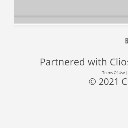
Partnered with
Cli
Terms Of Use
© 2021 C