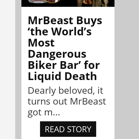
MrBeast Buys
‘the World’s
Most
Dangerous
Biker Bar’ for
Liquid Death
Dearly beloved, it
turns out MrBeast
got m...
READ STORY