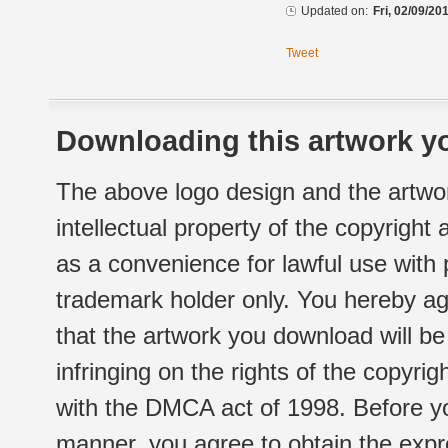
Updated on:
Fri, 02/09/20
Tweet
Downloading this artwork yo
The above logo design and the artwor
intellectual property of the copyright
as a convenience for lawful use with
trademark holder only. You hereby ag
that the artwork you download will b
infringing on the rights of the copyr
with the DMCA act of 1998. Before yo
manner, you agree to obtain the expr