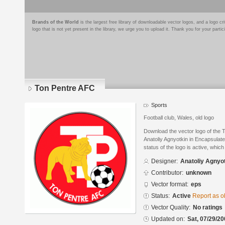
Brands of the World
is the largest free library of downloadable vector logos, and a logo
logo that is not yet present in the library, we urge you to upload it. Thank you for your partic
Ton Pentre AFC
Sports
Football club, Wales, old logo
Download the vector logo of the
Anatoliy Agnyotkin in Encapsulat
status of the logo is active, whic
Designer:
Anatoliy Agnyo
Contributor:
unknown
Vector format:
eps
Status:
Active
Report as o
Vector Quality:
No ratings
Updated on:
Sat, 07/29/20