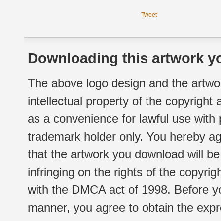
Tweet
Downloading this artwork yo
The above logo design and the artwor
intellectual property of the copyright
as a convenience for lawful use with
trademark holder only. You hereby ag
that the artwork you download will b
infringing on the rights of the copyr
with the DMCA act of 1998. Before yo
manner, you agree to obtain the expr