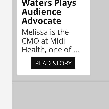
Waters Plays
Audience
Advocate
Melissa is the
CMO at Midi
Health, one of ...
READ STORY