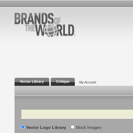
Vector Library
Critique
My Account
Search
Vector Logo Library
Stock Images