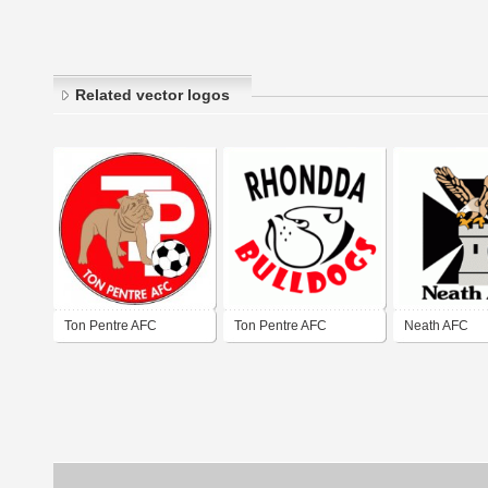
Related vector logos
Ton Pentre AFC
Ton Pentre AFC
Neath AFC