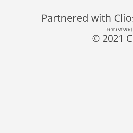
Partnered with
Cli
Terms Of Use
© 2021 C