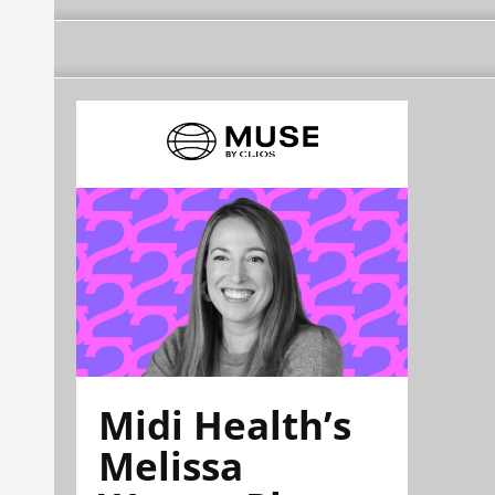
Midi Health’s
Melissa