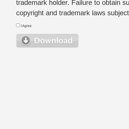
trademark holder. Failure to obtain su
copyright and trademark laws subject t
I Agree