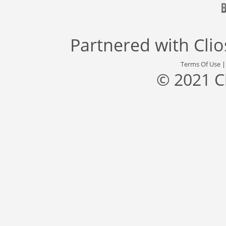
Partnered with
Cli
Terms Of Use
© 2021 C