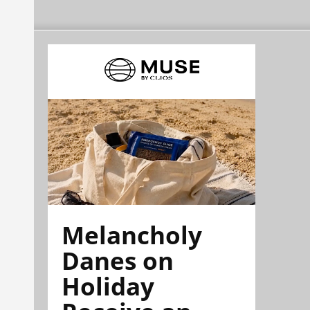
Melancholy
Danes on
Holiday