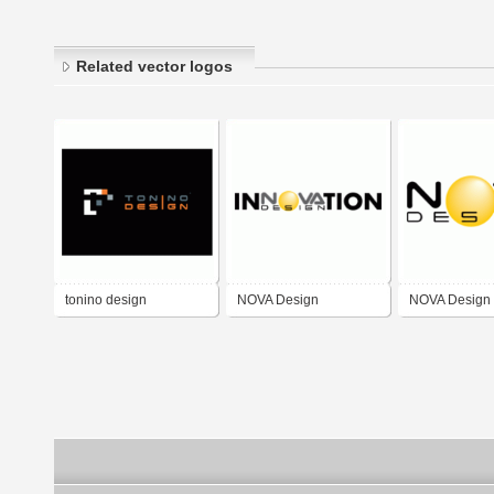
Related vector logos
tonino design
NOVA Design
NOVA Design 
Innovation