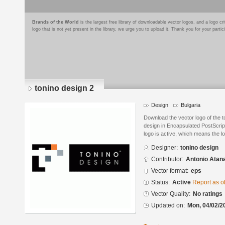
Brands of the World
is the largest free library of downloadable vector logos, and a logo
logo that is not yet present in the library, we urge you to upload it. Thank you for your partic
tonino design 2
Design
Bulgaria
Download the vector logo of the 
design in Encapsulated PostScript
logo is active, which means the lo
Designer:
tonino design
Contributor:
Antonio Atan
Vector format:
eps
Status:
Active
Report as o
Vector Quality:
No ratings
Updated on:
Mon, 04/02/2