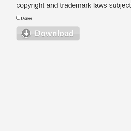
copyright and trademark laws subject t
I Agree