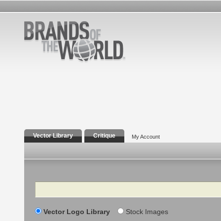
Vector Library
Critique
My Account
Search
Vector Logo Library
Stock Images