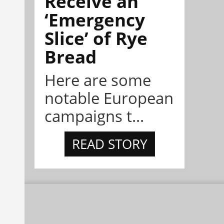
Receive an
‘Emergency
Slice’ of Rye
Bread
Here are some
notable European
campaigns t...
READ STORY