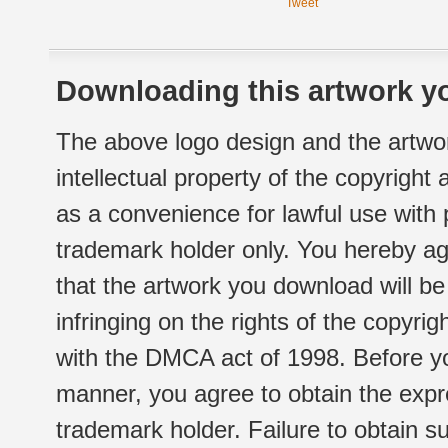
Tweet
Downloading this artwork yo
The above logo design and the artwor
intellectual property of the copyright
as a convenience for lawful use with
trademark holder only. You hereby ag
that the artwork you download will b
infringing on the rights of the copyr
with the DMCA act of 1998. Before yo
manner, you agree to obtain the expr
trademark holder. Failure to obtain su