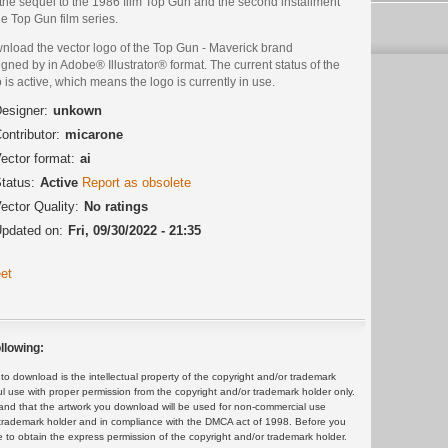
s the sequel to the 1986 film Top Gun and the second installment
he Top Gun film series.
nload the vector logo of the Top Gun - Maverick brand
gned by in Adobe® Illustrator® format. The current status of the
 is active, which means the logo is currently in use.
esigner:
unkown
ontributor:
micarone
ector format:
ai
tatus:
Active
Report as obsolete
ector Quality:
No ratings
pdated on:
Fri, 09/30/2022 - 21:35
et
llowing:
 download is the intellectual property of the copyright and/or trademark
ul use with proper permission from the copyright and/or trademark holder only.
and that the artwork you download will be used for non-commercial use
or trademark holder and in compliance with the DMCA act of 1998. Before you
 to obtain the express permission of the copyright and/or trademark holder.