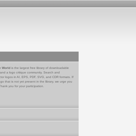
e World
is the largest free library of downloadable
 and a logo critique community. Search and
tor logos in AI, EPS, PDF, SVG, and CDR formats. If
go that is not yet present in the library, we urge you
Thank you for your participation.