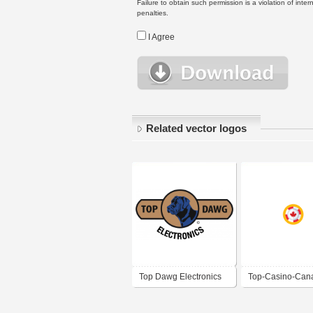
Failure to obtain such permission is a violation of inte
penalties.
I Agree
Related vector logos
Top Dawg Electronics
Top-Casino-Can