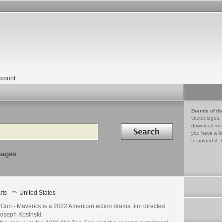
count
Brands of th
vector logos,
Search in
download vec
you have a lo
to upload it. 
mages
rts
United States
 Gun - Maverick is a 2022 American action drama film directed
Joseph Kosinski.