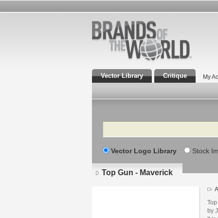
Vector Library
Critique
My Ac
Search
Vector Logo Library
Stock I
Top Gun - Maverick
A
Top
by 