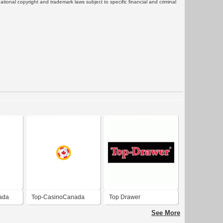
rnational copyright and trademark laws subject to specific financial and criminal
ada
Top-CasinoCanada
Top Drawer
See More