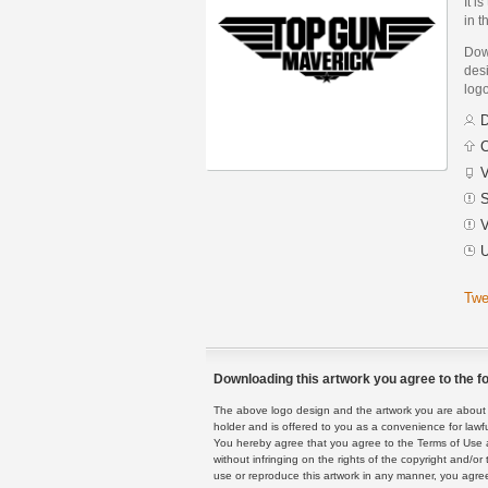
It i
in t
Dow
desi
logo
D
C
V
S
V
U
Twe
Downloading this artwork you agree to the fo
The above logo design and the artwork you are about to
holder and is offered to you as a convenience for lawf
You hereby agree that you agree to the Terms of Use 
without infringing on the rights of the copyright and/
use or reproduce this artwork in any manner, you agree