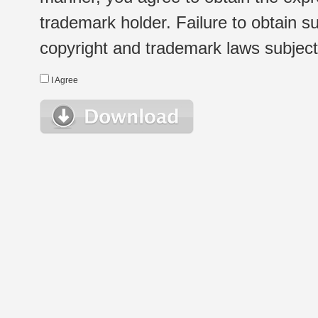
trademark holder. Failure to obtain su
copyright and trademark laws subject t
I Agree