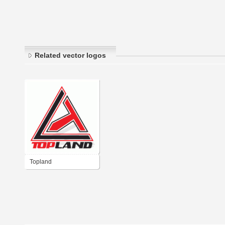
Related vector logos
Topland