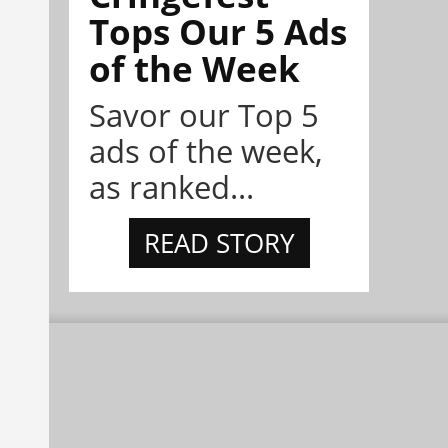
Tops Our 5 Ads
of the Week
Savor our Top 5
ads of the week,
as ranked...
READ STORY