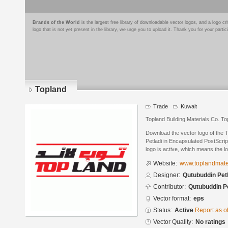
Brands of the World
is the largest free library of downloadable vector logos, and a logo
logo that is not yet present in the library, we urge you to upload it. Thank you for your partic
Topland
Trade
Kuwait
Topland Building Materials Co. To
Download the vector logo of the
Petladi in Encapsulated PostScrip
logo is active, which means the lo
Website:
www.toplandmate
Designer:
Qutubuddin Pet
Contributor:
Qutubuddin Pe
Vector format:
eps
Status:
Active
Report as o
Vector Quality:
No ratings