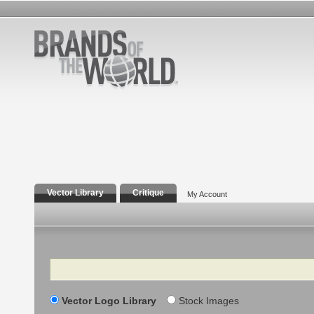
Vector Library
Critique
My Account
Search
Vector Logo Library
Stock Images