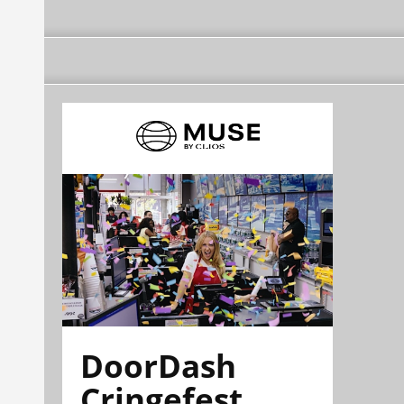
DoorDash
Cringefest