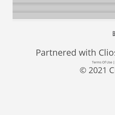
Partnered with
Cli
Terms Of Use
© 2021 C