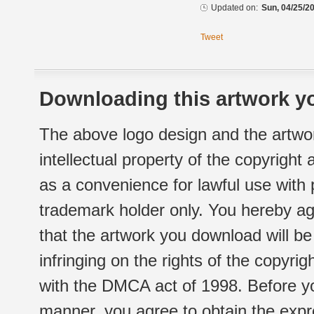
Updated on:
Sun, 04/25/20
Tweet
Downloading this artwork yo
The above logo design and the artwor
intellectual property of the copyright
as a convenience for lawful use with
trademark holder only. You hereby ag
that the artwork you download will b
infringing on the rights of the copyr
with the DMCA act of 1998. Before yo
manner, you agree to obtain the expr