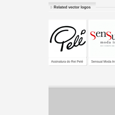
Related vector logos
Assinatura do Rei Pelé
Sensual Moda In