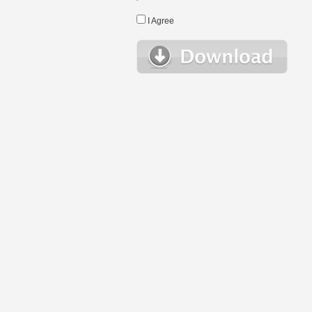
I Agree