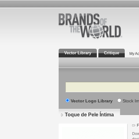
Vector Library
Critique
My Ac
Search
Vector Logo Library
Stock I
Toque de Pele Íntima
F
Dow
des