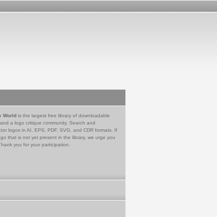
e World
is the largest free library of downloadable
 and a logo critique community. Search and
tor logos in AI, EPS, PDF, SVG, and CDR formats. If
go that is not yet present in the library, we urge you
Thank you for your participation.