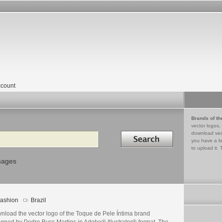
count
Brands of th
vector logos,
Search in
download vec
you have a lo
to upload it. 
mages
ashion
Brazil
nload the vector logo of the Toque de Pele Íntima brand
igned by Pedro Buss Martins in Adobe® Illustrator® format. The