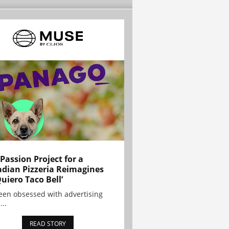
 Passion Project for a
dian Pizzeria Reimagines
Quiero Taco Bell’
been obsessed with advertising
...
READ STORY