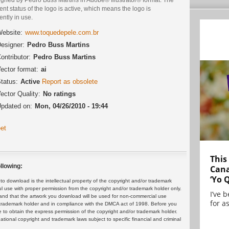
ent status of the logo is active, which means the logo is
ently in use.
ebsite:
www.toquedepele.com.br
esigner:
Pedro Buss Martins
ontributor:
Pedro Buss Martins
ector format:
ai
tatus:
Active
Report as obsolete
ector Quality:
No ratings
pdated on:
Mon, 04/26/2010 - 19:44
et
This
llowing:
Cana
‘Yo 
 download is the intellectual property of the copyright and/or trademark
ul use with proper permission from the copyright and/or trademark holder only.
I’ve 
and that the artwork you download will be used for non-commercial use
for as
or trademark holder and in compliance with the DMCA act of 1998. Before you
 to obtain the express permission of the copyright and/or trademark holder.
rnational copyright and trademark laws subject to specific financial and criminal