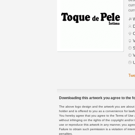
curr
curr
W
D
C
V
S
V
U
Twe
Downloading this artwork you agree to the fo
The above logo design and the artwork you are about to
holder and is offered to you as a convenience for lawf
You hereby agree that you agree to the Terms of Use 
without infringing on the rights of the copyright and/
use or reproduce this artwork in any manner, you agree
Failure to obtain such permission is a violation of inte
penalties.