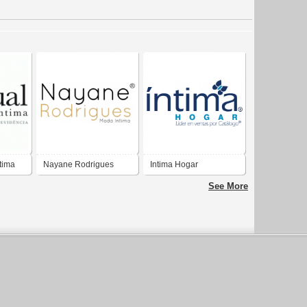
tima
Nayane Rodrigues
Intima Hogar
Moda Íntima
See More