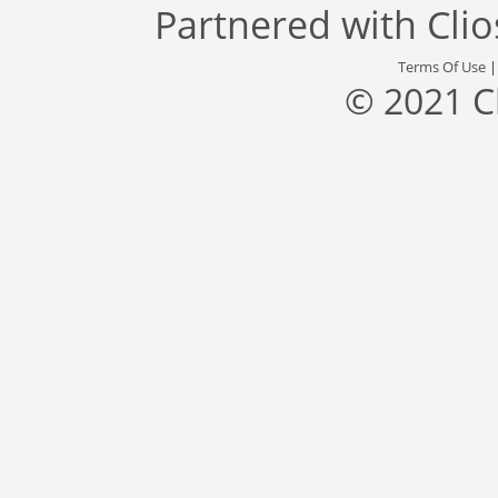
Partnered with
Cli
Terms Of Use
© 2021 C