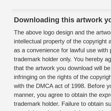
Downloading this artwork yo
The above logo design and the artwor
intellectual property of the copyright
as a convenience for lawful use with
trademark holder only. You hereby ag
that the artwork you download will b
infringing on the rights of the copyr
with the DMCA act of 1998. Before yo
manner, you agree to obtain the expr
trademark holder. Failure to obtain su