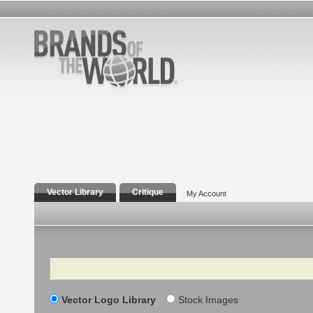
Vector Library
Critique
My Account
Search
Vector Logo Library
Stock Images