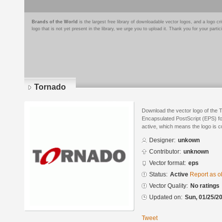
Brands of the World
is the largest free library of downloadable vector logos, and a logo
logo that is not yet present in the library, we urge you to upload it. Thank you for your partic
Tornado
Download the vector logo of the 
Encapsulated PostScript (EPS) for
active, which means the logo is cu
Designer:
unkown
Contributor:
unknown
Vector format:
eps
Status:
Active
Report as o
Vector Quality:
No ratings
Updated on:
Sun, 01/25/20
Tweet