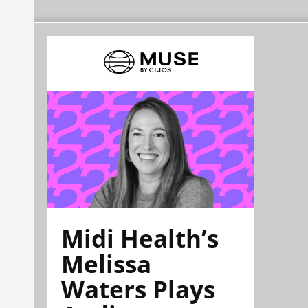
Midi Health’s
Melissa
Waters Plays