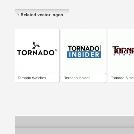
Related vector logos
Tornado Watches
Tornado Insider
Tornado Sist