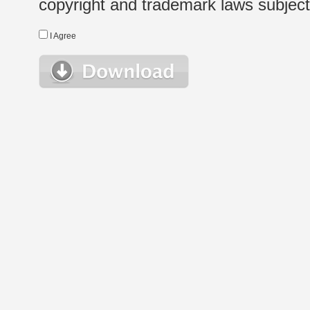
copyright and trademark laws subject t
I Agree