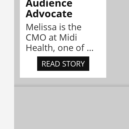
Audience
Advocate
Melissa is the
CMO at Midi
Health, one of ...
READ STORY