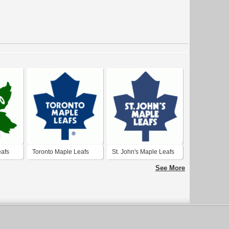
eafs
Toronto Maple Leafs
St. John's Maple Leafs
See More