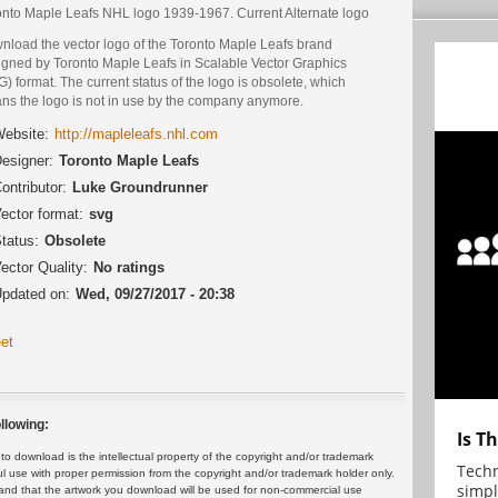
onto Maple Leafs NHL logo 1939-1967. Current Alternate logo
nload the vector logo of the Toronto Maple Leafs brand
igned by Toronto Maple Leafs in Scalable Vector Graphics
) format. The current status of the logo is obsolete, which
ns the logo is not in use by the company anymore.
ebsite:
http://mapleleafs.nhl.com
esigner:
Toronto Maple Leafs
ontributor:
Luke Groundrunner
ector format:
svg
tatus:
Obsolete
ector Quality:
No ratings
pdated on:
Wed, 09/27/2017 - 20:38
et
llowing:
Is T
 download is the intellectual property of the copyright and/or trademark
Techn
ul use with proper permission from the copyright and/or trademark holder only.
simpl
and that the artwork you download will be used for non-commercial use