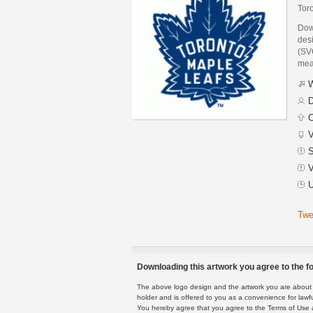
Tor
Dow
des
(SVG
mea
W
D
C
V
S
V
U
Twe
Downloading this artwork you agree to the fo
The above logo design and the artwork you are about to
holder and is offered to you as a convenience for lawf
You hereby agree that you agree to the Terms of Use 