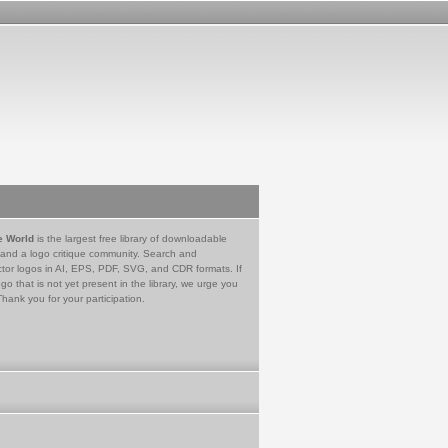
e World
is the largest free library of downloadable
 and a logo critique community. Search and
tor logos in AI, EPS, PDF, SVG, and CDR formats. If
go that is not yet present in the library, we urge you
Thank you for your participation.