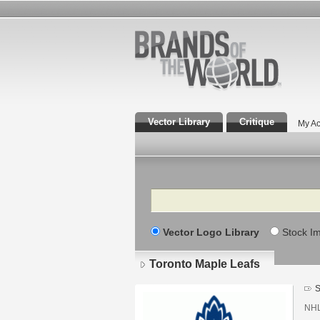
Vector Library
Critique
My Ac
Search
Vector Logo Library
Stock I
Toronto Maple Leafs
S
NHL