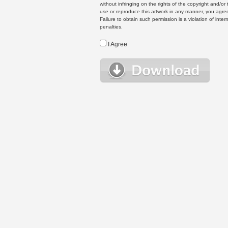
without infringing on the rights of the copyright and/
use or reproduce this artwork in any manner, you agree
Failure to obtain such permission is a violation of inte
penalties.
I Agree