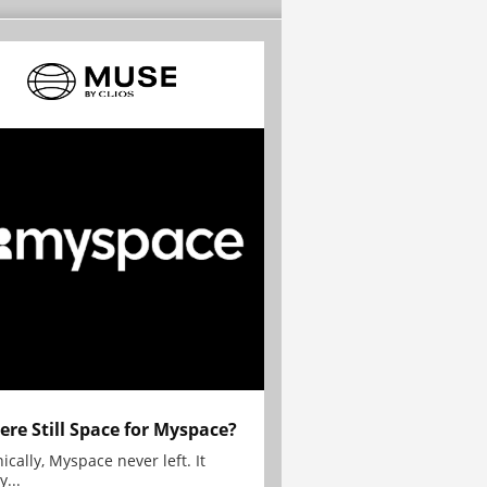
here Still Space for Myspace?
ically, Myspace never left. It
y...