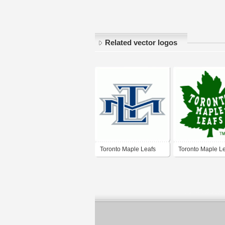
Related vector logos
Toronto Maple Leafs
Toronto Maple L