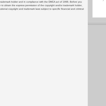
or trademark holder and in compliance with the DMCA act of 1998. Before you
 to obtain the express permission of the copyright and/or trademark holder.
rnational copyright and trademark laws subject to specific financial and criminal