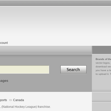
count
Brands of th
vector logos,
Search in
download vec
you have a lo
to upload it. 
mages
ports
Canada
 (National Hockey League) franchise.