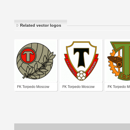
Related vector logos
FK Torpedo Moscow
FK Torpedo Moscow
FK Torpedo 
(50's - 60's logo)
(60's logo)
(80's logo)