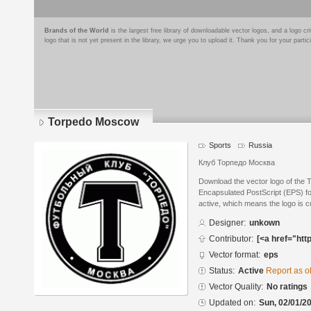
Brands of the World
is the largest free library of downloadable vector logos, and a logo
logo that is not yet present in the library, we urge you to upload it. Thank you for your partic
Torpedo Moscow
Sports
Russia
Клуб Торпедо Москва
Download the vector logo of the
Encapsulated PostScript (EPS) for
active, which means the logo is cu
Designer:
unkown
Contributor:
[<a href="htt
Vector format:
eps
Status:
Active
Report as o
Vector Quality:
No ratings
Updated on:
Sun, 02/01/20