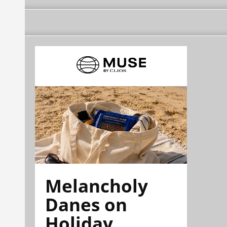
Melancholy
Danes on
Holiday