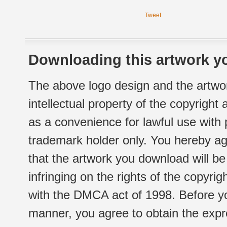
Tweet
Downloading this artwork yo
The above logo design and the artwor
intellectual property of the copyright
as a convenience for lawful use with
trademark holder only. You hereby ag
that the artwork you download will b
infringing on the rights of the copyr
with the DMCA act of 1998. Before yo
manner, you agree to obtain the expr