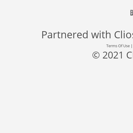
Partnered with
Cli
Terms Of Use
© 2021 C