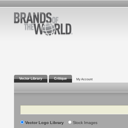
Vector Library
Critique
My Account
Search
Vector Logo Library
Stock Images