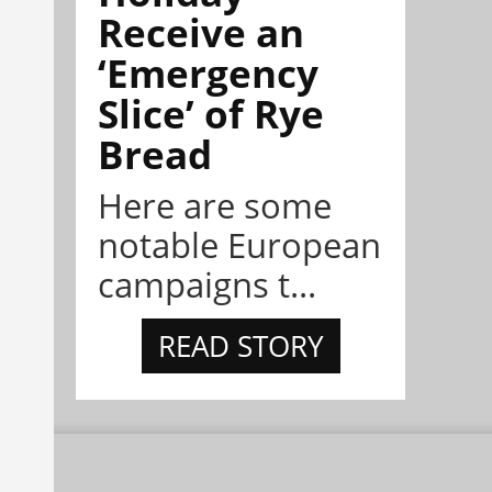
Receive an
‘Emergency
Slice’ of Rye
Bread
Here are some
notable European
campaigns t...
READ STORY