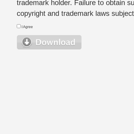
trademark holder. Failure to obtain su
copyright and trademark laws subject t
I Agree