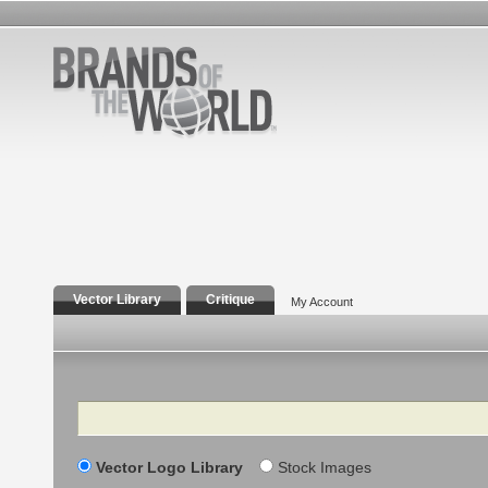
Vector Library
Critique
My Account
Search
Vector Logo Library
Stock Images