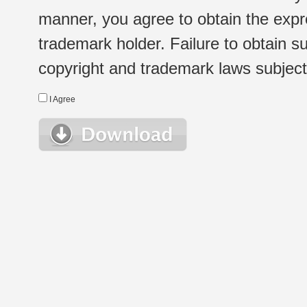
manner, you agree to obtain the expr
trademark holder. Failure to obtain su
copyright and trademark laws subject t
I Agree