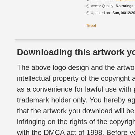
Vector Quality:
No ratings
Updated on:
Sun, 06/12/20
Tweet
Downloading this artwork yo
The above logo design and the artwor
intellectual property of the copyright
as a convenience for lawful use with
trademark holder only. You hereby ag
that the artwork you download will b
infringing on the rights of the copyr
with the DMCA act of 1998. Before yo