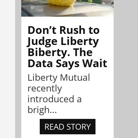
Don’t Rush to
Judge Liberty
Biberty. The
Data Says Wait
Liberty Mutual
recently
introduced a
brigh...
READ STORY