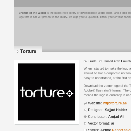
Brands of the World
is the largest free library of downloadable vector logos, and a logo
logo that is not yet present in the library, we urge you to upload it. Thank you for your partic
Torture
Trade
United Arab Emirat
When i started to make the logo a
should be like a corporate not to
easy to understand, at the first at
Download the vector logo of the T
Adobe® Illustrator® format. The cu
means the logo is currently in use
Website:
http://torture.ae
Designer:
Sajjad Haider
Contributor:
Amjad Ali
Vector format:
ai
Status:
Active
Report as o