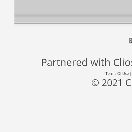
Partnered with
Cli
Terms Of Use
© 2021 C