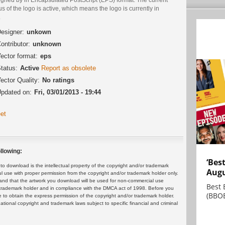
us of the logo is active, which means the logo is currently in
.
esigner:
unkown
ontributor:
unknown
ector format:
eps
tatus:
Active
Report as obsolete
ector Quality:
No ratings
pdated on:
Fri, 03/01/2013 - 19:44
et
llowing:
‘Bes
 download is the intellectual property of the copyright and/or trademark
Augu
ul use with proper permission from the copyright and/or trademark holder only.
and that the artwork you download will be used for non-commercial use
Best 
or trademark holder and in compliance with the DMCA act of 1998. Before you
(BBOE
 to obtain the express permission of the copyright and/or trademark holder.
rnational copyright and trademark laws subject to specific financial and criminal