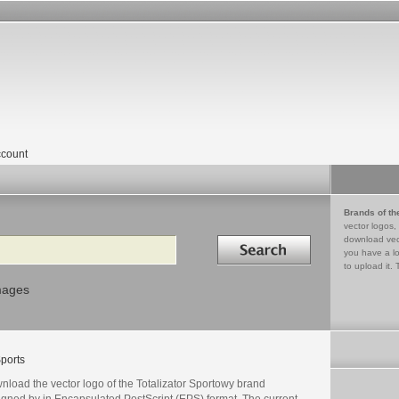
count
Brands of th
vector logos,
Search in
download vec
you have a lo
to upload it. 
mages
ports
nload the vector logo of the Totalizator Sportowy brand
igned by in Encapsulated PostScript (EPS) format. The current