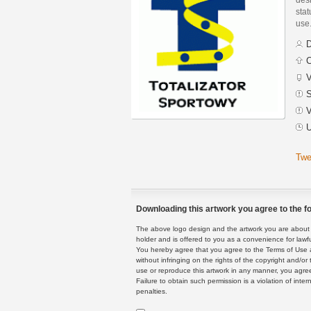
stat
use
D
C
V
S
V
U
Twe
Downloading this artwork you agree to the fo
The above logo design and the artwork you are about to
holder and is offered to you as a convenience for lawf
You hereby agree that you agree to the Terms of Use 
without infringing on the rights of the copyright and/
use or reproduce this artwork in any manner, you agree
Failure to obtain such permission is a violation of inte
penalties.