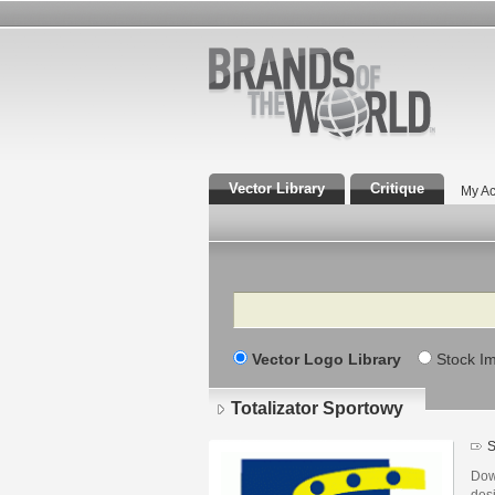
Vector Library
Critique
My Ac
Search
Vector Logo Library
Stock I
Totalizator Sportowy
S
Dow
des