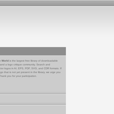
e World
is the largest free library of downloadable
 and a logo critique community. Search and
tor logos in AI, EPS, PDF, SVG, and CDR formats. If
go that is not yet present in the library, we urge you
Thank you for your participation.