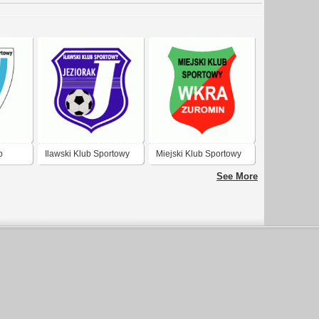
b
Ilawski Klub Sportowy
Miejski Klub Sportowy
Jeziorak
Wkra Zuromin
See More