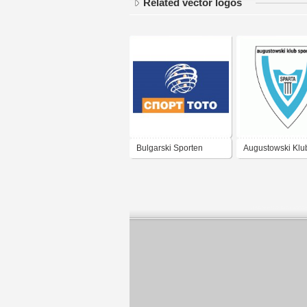
Related vector logos
Bulgarski Sporten
Augustowski Klu
Totalizator
Sportowy Sparta