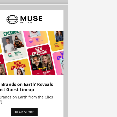
t Brands on Earth’ Reveals
st Guest Lineup
Brands on Earth from the Clios
)...
READ STORY