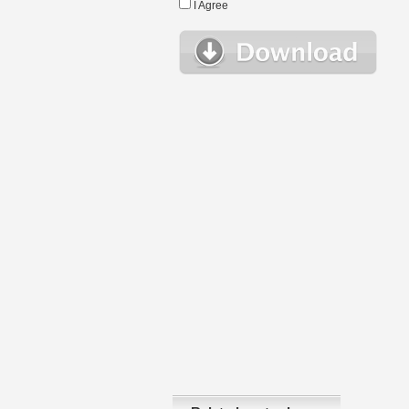
I Agree