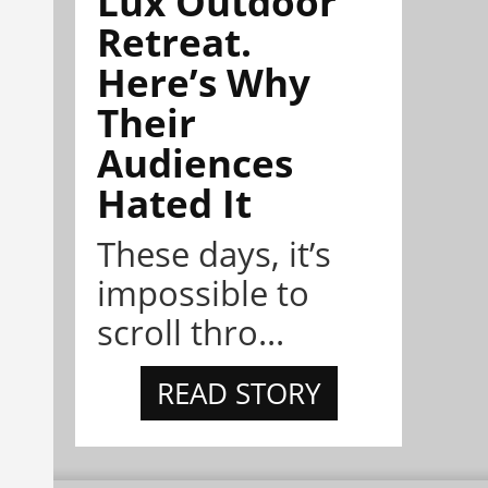
Lux Outdoor
Retreat.
Here’s Why
Their
Audiences
Hated It
These days, it’s
impossible to
scroll thro...
READ STORY