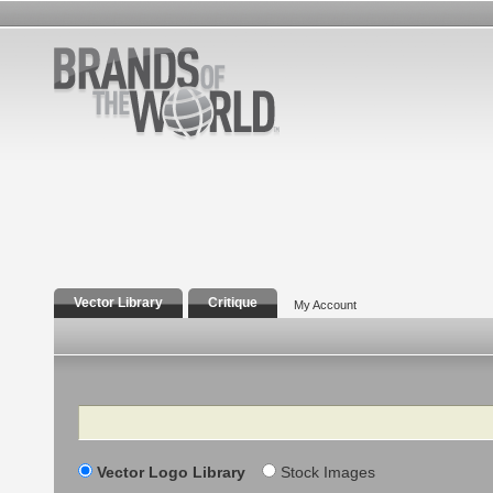
Vector Library
Critique
My Account
Search
Vector Logo Library
Stock Images