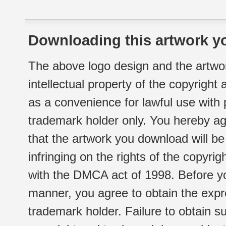
Downloading this artwork yo
The above logo design and the artwor
intellectual property of the copyright
as a convenience for lawful use with
trademark holder only. You hereby ag
that the artwork you download will b
infringing on the rights of the copyr
with the DMCA act of 1998. Before yo
manner, you agree to obtain the expr
trademark holder. Failure to obtain su