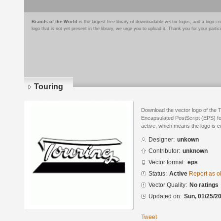
Brands of the World
is the largest free library of downloadable vector logos, and a logo
logo that is not yet present in the library, we urge you to upload it. Thank you for your partic
Touring
Download the vector logo of the 
Encapsulated PostScript (EPS) for
active, which means the logo is cu
Designer:
unkown
Contributor:
unknown
Vector format:
eps
Status:
Active
Report as o
Vector Quality:
No ratings
Updated on:
Sun, 01/25/20
Tweet