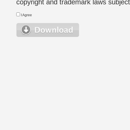
copyright and trademark laws subject t
I Agree