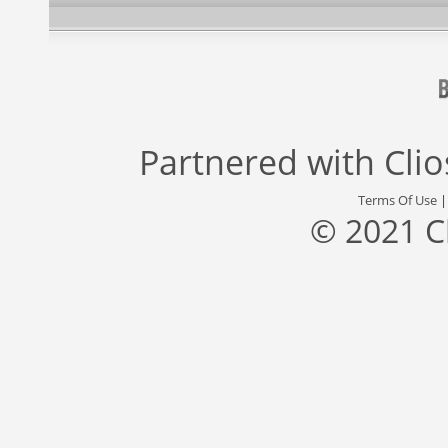
Partnered with
Cli
Terms Of Use
© 2021 C