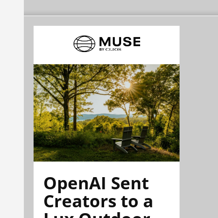
OpenAI Sent
Creators to a