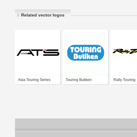
Related vector logos
Asia Touring Series
Touring Butiken
Rally Touring
One Make Race