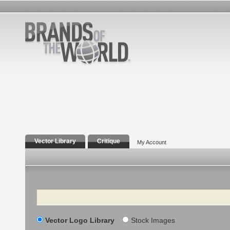
Vector Library
Critique
My Account
Search
Vector Logo Library
Stock Images