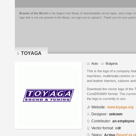
Brands of the World
is the largest free library of downloadable vector logos, and a logo
logo that is not yet present in the library, we urge you to upload it. Thank you for your partic
TOYAGA
Auto
Bulgaria
This is the logo of a company tha
machines, multimedia centres or 
and leather interiors, saloons and 
Download the vector logo of the
CorelDRAW® format. The current s
the logo is currently in use.
Website:
www.toyaga.org
Designer:
unkown
Contributor:
an employee
Vector format:
cdr
Status:
Active
Report as o