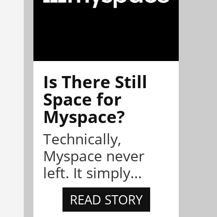
Is There Still
Space for
Myspace?
Technically,
Myspace never
left. It simply...
READ STORY