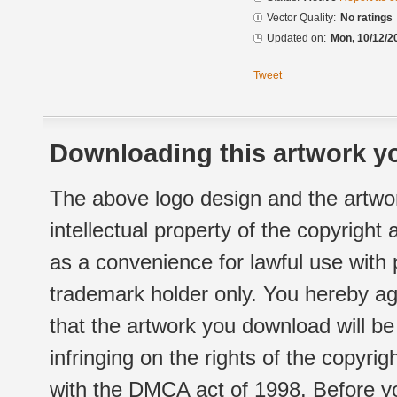
Vector Quality:
No ratings
Updated on:
Mon, 10/12/2
Tweet
Downloading this artwork yo
The above logo design and the artwor
intellectual property of the copyright
as a convenience for lawful use with
trademark holder only. You hereby ag
that the artwork you download will b
infringing on the rights of the copyr
with the DMCA act of 1998. Before yo