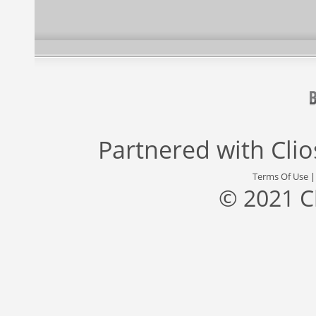
Partnered with
Cli
Terms Of Use
© 2021 C