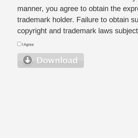
manner, you agree to obtain the expr
trademark holder. Failure to obtain su
copyright and trademark laws subject t
I Agree