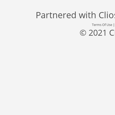
Partnered with
Cli
Terms Of Use
© 2021 C