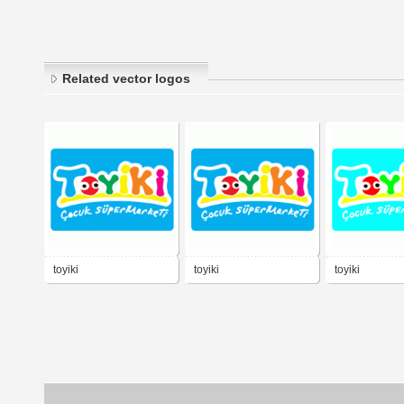
Related vector logos
toyiki
toyiki
toyiki