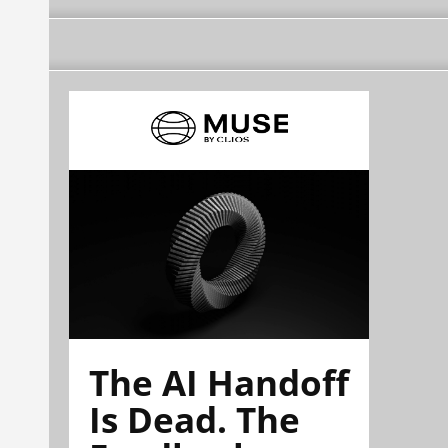
The AI Handoff
Is Dead. The