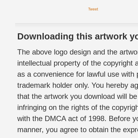
Tweet
Downloading this artwork yo
The above logo design and the artwor
intellectual property of the copyright
as a convenience for lawful use with
trademark holder only. You hereby ag
that the artwork you download will b
infringing on the rights of the copyr
with the DMCA act of 1998. Before yo
manner, you agree to obtain the expr