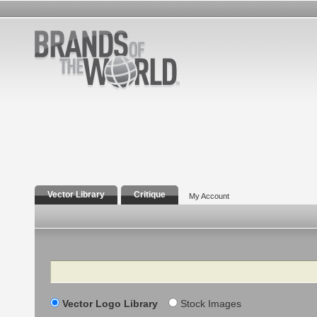
Vector Library
Critique
My Account
Search
Vector Logo Library
Stock Images