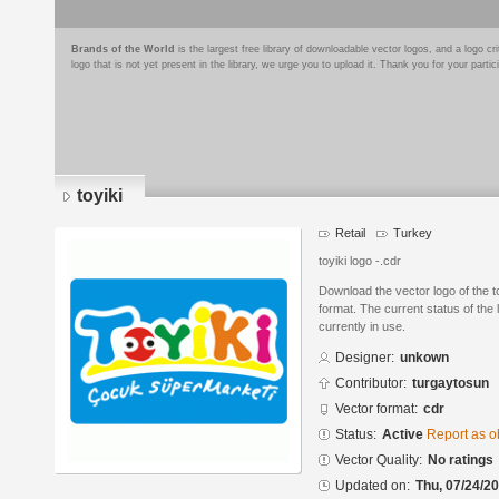
Brands of the World
is the largest free library of downloadable vector logos, and a logo
logo that is not yet present in the library, we urge you to upload it. Thank you for your partic
toyiki
Retail
Turkey
toyiki logo -.cdr
Download the vector logo of the
format. The current status of the 
currently in use.
Designer:
unkown
Contributor:
turgaytosun
Vector format:
cdr
Status:
Active
Report as o
Vector Quality:
No ratings
Updated on:
Thu, 07/24/20