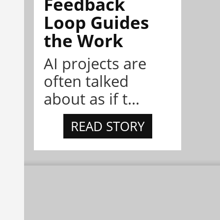
Feedback
Loop Guides
the Work
AI projects are
often talked
about as if t...
READ STORY