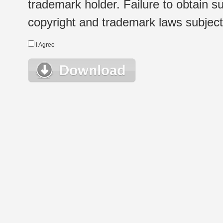
trademark holder. Failure to obtain su
copyright and trademark laws subject t
I Agree