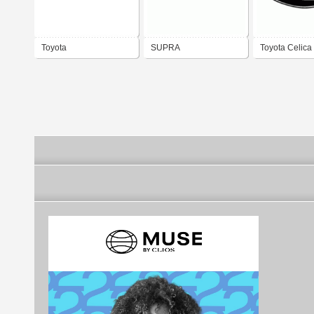
Toyota
SUPRA
Toyota Celica
1971 - 1972