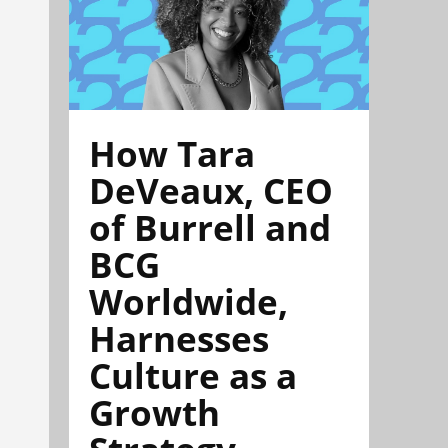
How Tara
DeVeaux, CEO
of Burrell and
BCG
Worldwide,
Harnesses
Culture as a
Growth