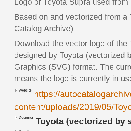
Logo of Toyota Supra used from 
Based on and vectorized from a 
Catalog Archive)
Download the vector logo of th
designed by Toyota (vectorized b
Graphics (SVG) format. The curren
means the logo is currently in us
Website:
https://autocatalogarchi
content/uploads/2019/05/Toy
Designer:
Toyota (vectorized by 