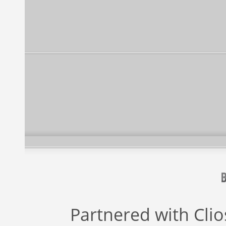
Partnered with
Cli