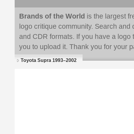
Brands of the World
is the largest f
logo critique community. Search and 
and CDR formats. If you have a logo th
you to upload it. Thank you for your pa
Toyota Supra 1993–2002