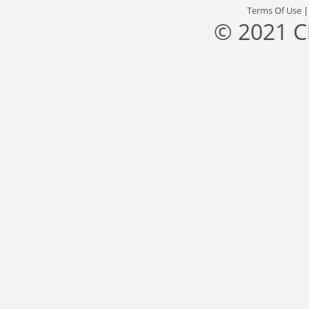
Terms Of Use
© 2021 C