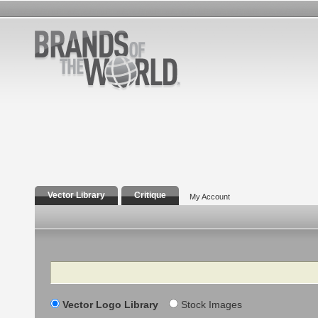
Vector Library
Critique
My Account
Search
Vector Logo Library
Stock Images