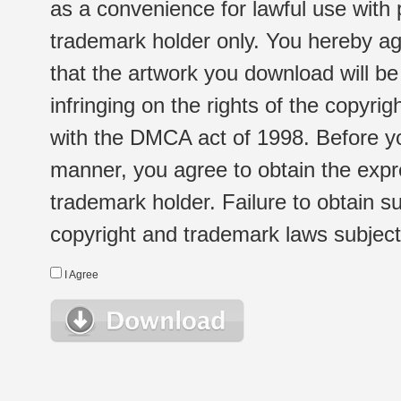
as a convenience for lawful use with
trademark holder only. You hereby ag
that the artwork you download will b
infringing on the rights of the copyr
with the DMCA act of 1998. Before yo
manner, you agree to obtain the expr
trademark holder. Failure to obtain su
copyright and trademark laws subject t
I Agree