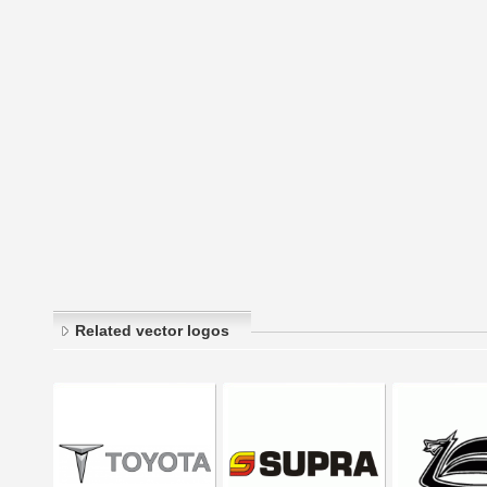
Related vector logos