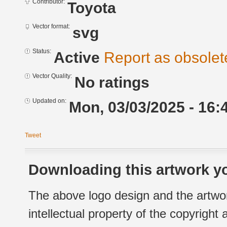
Contributor:
Toyota
Vector format:
svg
Status:
Active
Report as obsolet
Vector Quality:
No ratings
Updated on:
Mon, 03/03/2025 - 16:
Tweet
Downloading this artwork yo
The above logo design and the artwor
intellectual property of the copyright