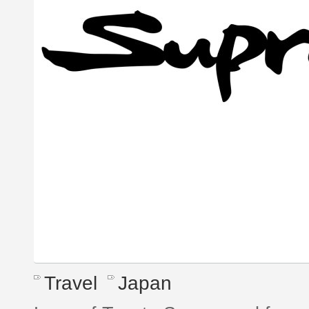
Travel
Japan