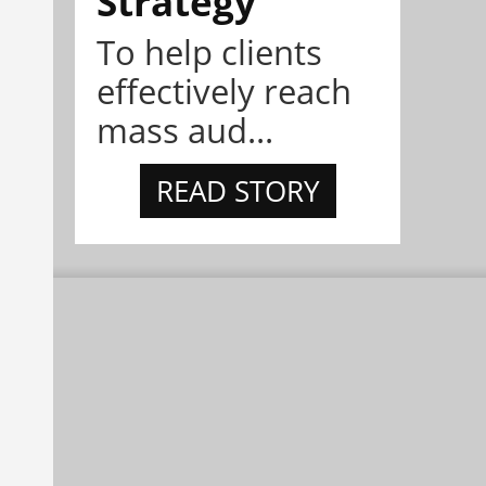
Strategy
To help clients
effectively reach
mass aud...
READ STORY