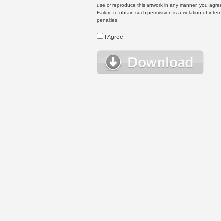
use or reproduce this artwork in any manner, you agree
Failure to obtain such permission is a violation of inte
penalties.
I Agree