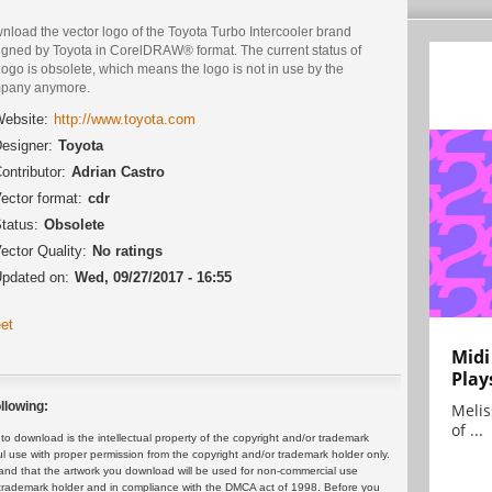
nload the vector logo of the Toyota Turbo Intercooler brand
igned by Toyota in CorelDRAW® format. The current status of
logo is obsolete, which means the logo is not in use by the
pany anymore.
ebsite:
http://www.toyota.com
esigner:
Toyota
ontributor:
Adrian Castro
ector format:
cdr
tatus:
Obsolete
ector Quality:
No ratings
pdated on:
Wed, 09/27/2017 - 16:55
et
Midi
Play
llowing:
Melis
of ...
 download is the intellectual property of the copyright and/or trademark
ul use with proper permission from the copyright and/or trademark holder only.
and that the artwork you download will be used for non-commercial use
or trademark holder and in compliance with the DMCA act of 1998. Before you