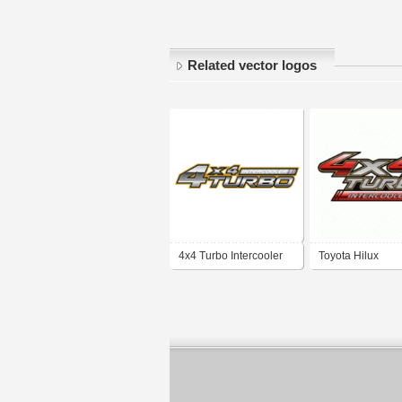
Related vector logos
4x4 Turbo Intercooler
Toyota Hilux