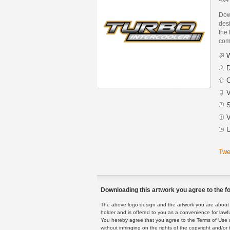
Dow
des
the 
com
W
D
C
V
S
V
U
Twe
Downloading this artwork you agree to the fo
The above logo design and the artwork you are about to
holder and is offered to you as a convenience for lawf
You hereby agree that you agree to the Terms of Use 
without infringing on the rights of the copyright and/