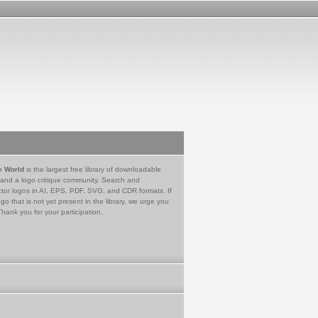
e World
is the largest free library of downloadable
 and a logo critique community. Search and
tor logos in AI, EPS, PDF, SVG, and CDR formats. If
go that is not yet present in the library, we urge you
Thank you for your participation.