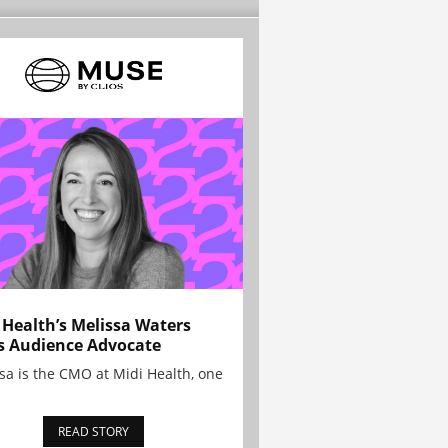
 Health’s Melissa Waters
s Audience Advocate
sa is the CMO at Midi Health, one
READ STORY