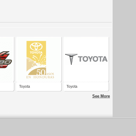
Toyota
Toyota
See More