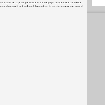
 to obtain the express permission of the copyright and/or trademark holder.
rnational copyright and trademark laws subject to specific financial and criminal