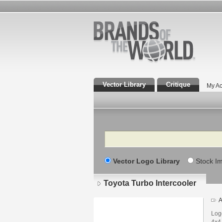
Vector Library
Critique
My Ac
Search
Vector Logo Library
Stock I
Toyota Turbo Intercooler
A
Logo
4x4