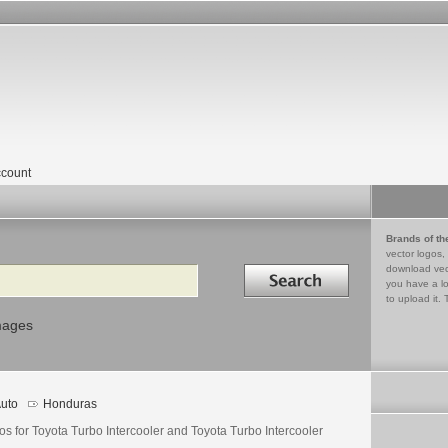
count
Brands of th
vector logos,
Search in
download vec
you have a lo
to upload it. 
mages
uto
Honduras
s for Toyota Turbo Intercooler and Toyota Turbo Intercooler