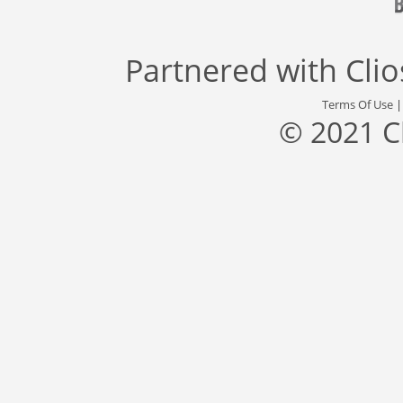
Partnered with
Cli
Terms Of Use
© 2021 C