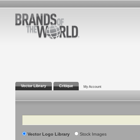
Vector Library
Critique
My Account
Search
Vector Logo Library
Stock Images