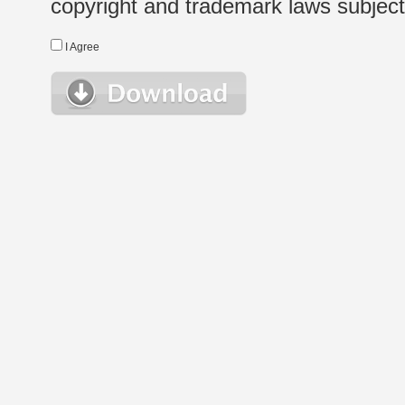
copyright and trademark laws subject t
I Agree