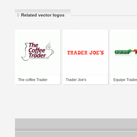
Related vector logos
The coffee Trader
Trader Joe's
Equipe Trade