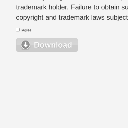
trademark holder. Failure to obtain su
copyright and trademark laws subject t
I Agree