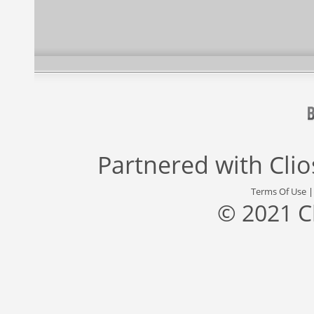
Partnered with
Cli
Terms Of Use
© 2021 C