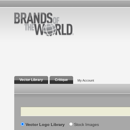
Vector Library
Critique
My Account
Search
Vector Logo Library
Stock Images