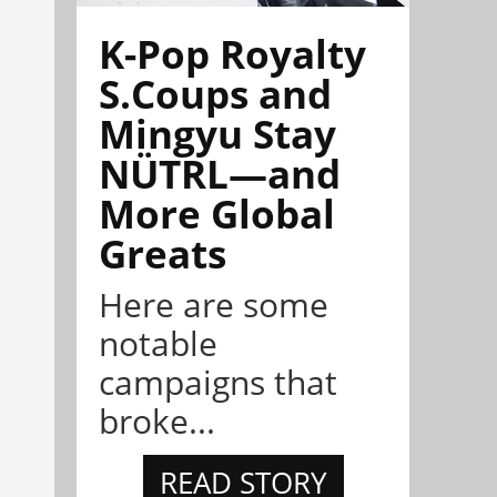
K-Pop Royalty
S.Coups and
Mingyu Stay
NÜTRL—and
More Global
Greats
Here are some
notable
campaigns that
broke...
READ STORY