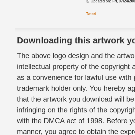
Updated on:
Fri, 07/24/20
Tweet
Downloading this artwork yo
The above logo design and the artwor
intellectual property of the copyright
as a convenience for lawful use with
trademark holder only. You hereby ag
that the artwork you download will b
infringing on the rights of the copyr
with the DMCA act of 1998. Before yo
manner, you agree to obtain the expr