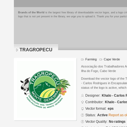
Brands of the World
is the largest free library of downloadable vector logos, and a logo
logo that is not yet present in the library, we urge you to upload it. Thank you for your partic
TRAGROPECU
Farming
Cape Verde
Associação dos Trabalhadores A
Ilha do Fogo, Cabo Verde
Download the vector logo of t
- Carlos Rodrigues in Encapsulat
status of the logo is active, whic
Designer:
Khalo - Carlos
Contributor:
Khalo - Carlo
Vector format:
eps
Status:
Active
Report as o
Vector Quality:
No ratings