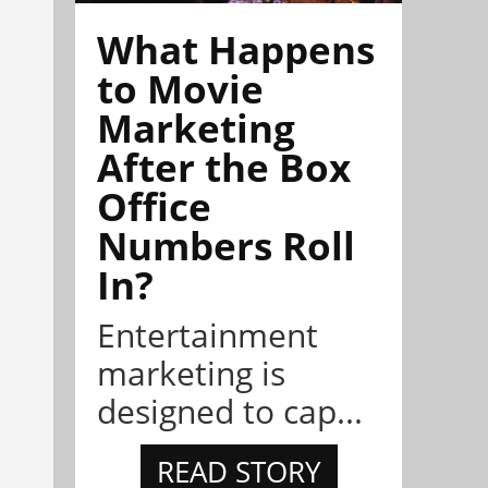
What Happens
to Movie
Marketing
After the Box
Office
Numbers Roll
In?
Entertainment
marketing is
designed to cap...
READ STORY