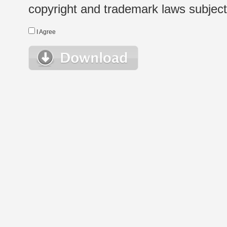
copyright and trademark laws subject t
I Agree