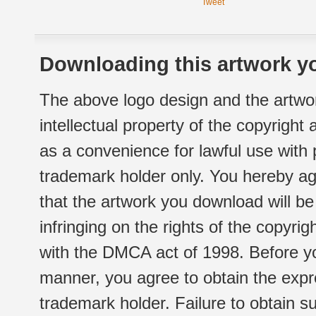
Tweet
Downloading this artwork yo
The above logo design and the artwor
intellectual property of the copyright
as a convenience for lawful use with
trademark holder only. You hereby ag
that the artwork you download will b
infringing on the rights of the copyr
with the DMCA act of 1998. Before yo
manner, you agree to obtain the expr
trademark holder. Failure to obtain su