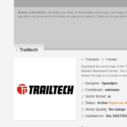
Brands of the World
is the largest free library of downloadable vector logos, and a logo
logo that is not yet present in the library, we urge you to upload it. Thank you for your partic
Trailtech
Transport
Canada
Download the vector logo of the 
Adobe® Illustrator® format. The cu
means the logo is currently in use
Designer:
Speedpro
Contributor:
unknown
Vector format:
ai
Status:
Active
Report as o
Vector Quality:
No ratings
Updated on:
Sat, 04/17/20