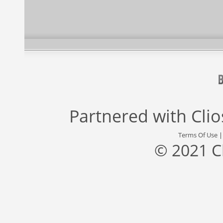
Partnered with
Cli
Terms Of Use
© 2021 C