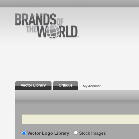
Vector Library
Critique
My Account
Search
Vector Logo Library
Stock Images