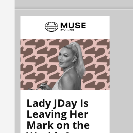
Lady JDay Is
Leaving Her
Mark on the