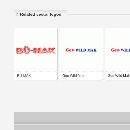
Related vector logos
BU-MAK
Geo Wild Mak
Geo Wild Mak