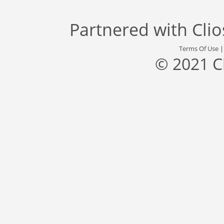
Partnered with
Cli
Terms Of Use
© 2021 C