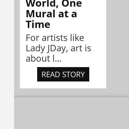
World, One
Mural at a
Time
For artists like
Lady JDay, art is
about l...
READ STORY