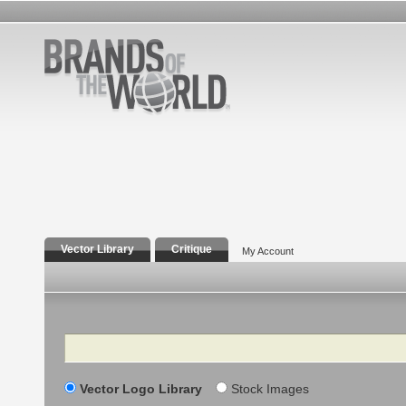
Vector Library
Critique
My Account
Search
Vector Logo Library
Stock Images