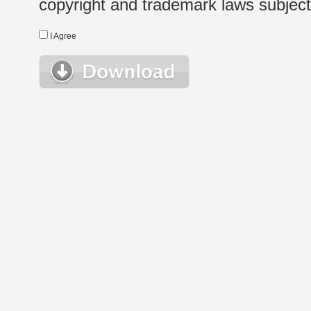
copyright and trademark laws subject t
I Agree