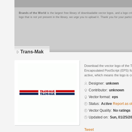
Brands of the World
is the largest free library of downloadable vector logos, and a logo
logo that is not yet present in the library, we urge you to upload it. Thank you for your partic
Trans-Mak
Download the vector logo of the
Encapsulated PostScript (EPS) for
active, which means the logo is cu
Designer:
unkown
Contributor:
unknown
Vector format:
eps
Status:
Active
Report as o
Vector Quality:
No ratings
Updated on:
Sun, 01/25/20
Tweet