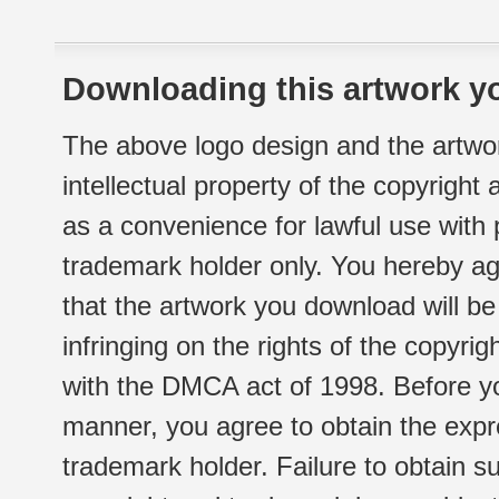
Downloading this artwork yo
The above logo design and the artwor
intellectual property of the copyright
as a convenience for lawful use with
trademark holder only. You hereby ag
that the artwork you download will b
infringing on the rights of the copyr
with the DMCA act of 1998. Before yo
manner, you agree to obtain the expr
trademark holder. Failure to obtain su