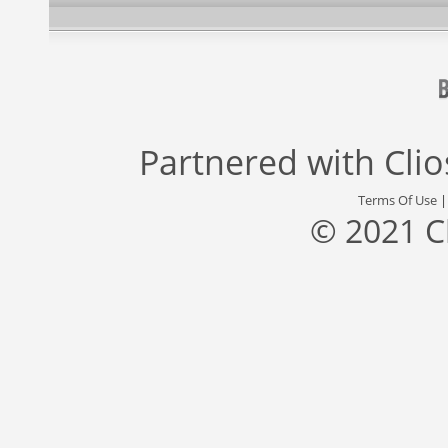
Partnered with
Cli
Terms Of Use
© 2021 C