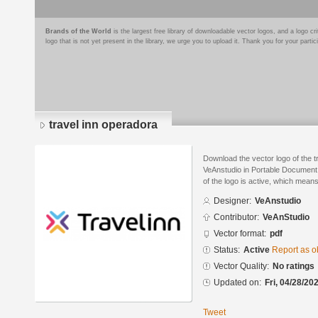
Brands of the World
is the largest free library of downloadable vector logos, and a logo
logo that is not yet present in the library, we urge you to upload it. Thank you for your partic
travel inn operadora
Download the vector logo of the 
VeAnstudio in Portable Document
of the logo is active, which means 
Designer:
VeAnstudio
Contributor:
VeAnStudio
Vector format:
pdf
Status:
Active
Report as o
Vector Quality:
No ratings
Updated on:
Fri, 04/28/20
Tweet