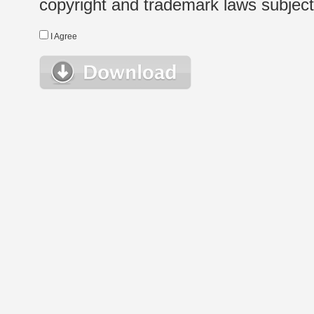
copyright and trademark laws subject t
I Agree