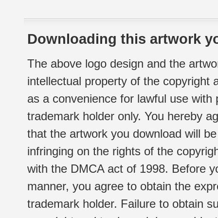
Downloading this artwork yo
The above logo design and the artwor
intellectual property of the copyright
as a convenience for lawful use with
trademark holder only. You hereby ag
that the artwork you download will b
infringing on the rights of the copyr
with the DMCA act of 1998. Before yo
manner, you agree to obtain the expr
trademark holder. Failure to obtain su