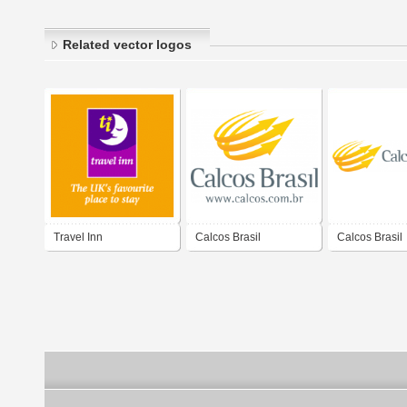
Related vector logos
Travel Inn
Calcos Brasil
Calcos Brasil
Operadora
Operadora