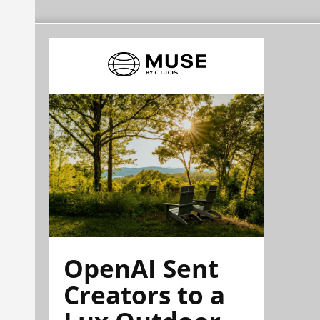
OpenAI Sent
Creators to a