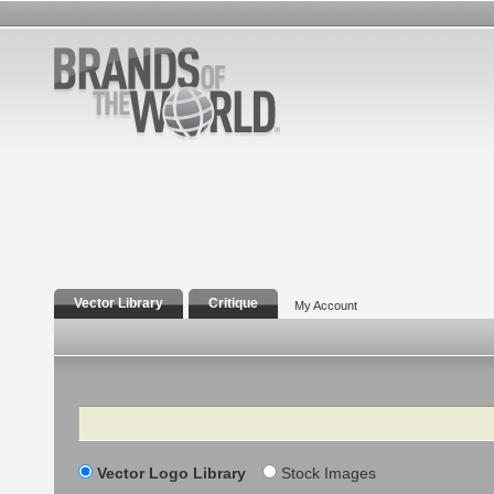
Vector Library
Critique
My Account
Search
Vector Logo Library
Stock Images