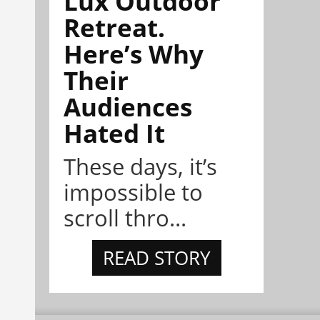
Lux Outdoor
Retreat.
Here’s Why
Their
Audiences
Hated It
These days, it’s
impossible to
scroll thro...
READ STORY