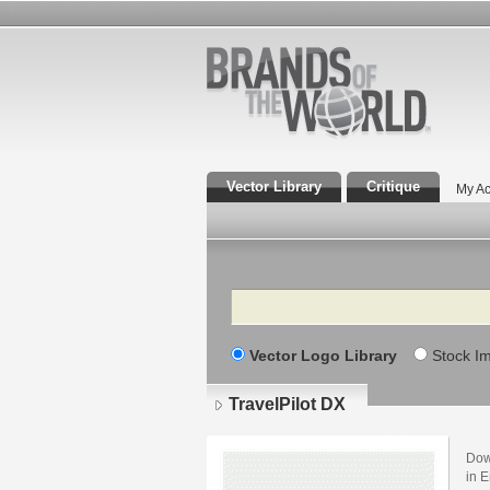
Vector Library
Critique
My Ac
Search
Vector Logo Library
Stock I
TravelPilot DX
Dow
in E