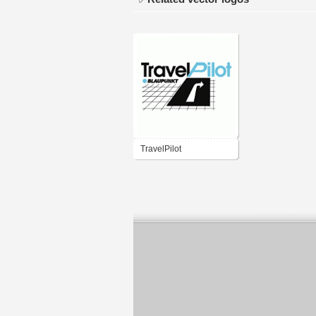
TravelPilot