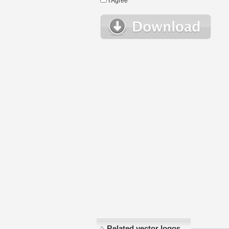
I Agree
Related vector logos