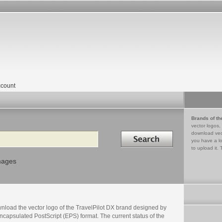
count
Brands of th
vector logos,
Search in
download vec
you have a lo
to upload it. 
mages
nload the vector logo of the TravelPilot DX brand designed by
ncapsulated PostScript (EPS) format. The current status of the