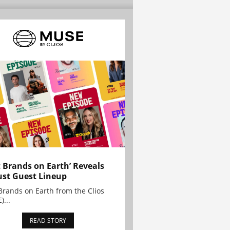
t Brands on Earth’ Reveals
st Guest Lineup
Brands on Earth from the Clios
)...
READ STORY