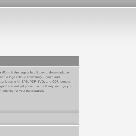
e World
is the largest free library of downloadable
 and a logo critique community. Search and
tor logos in AI, EPS, PDF, SVG, and CDR formats. If
go that is not yet present in the library, we urge you
Thank you for your participation.