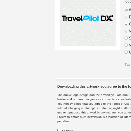
logo
W
D
C
V
S
V
U
Twe
Downloading this artwork you agree to the fo
The above logo design and the artwork you are about to
holder and is offered to you as a convenience for lawf
You hereby agree that you agree to the Terms of Use 
without infringing on the rights of the copyright and/
use or reproduce this artwork in any manner, you agree
Failure to obtain such permission is a violation of inte
penalties.