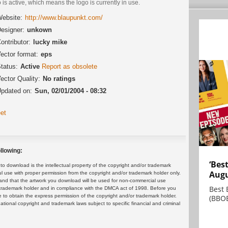
 is active, which means the logo is currently in use.
ebsite:
http://www.blaupunkt.com/
esigner:
unkown
ontributor:
lucky mike
ector format:
eps
tatus:
Active
Report as obsolete
ector Quality:
No ratings
pdated on:
Sun, 02/01/2004 - 08:32
et
llowing:
‘Bes
 download is the intellectual property of the copyright and/or trademark
Augu
ul use with proper permission from the copyright and/or trademark holder only.
and that the artwork you download will be used for non-commercial use
Best 
or trademark holder and in compliance with the DMCA act of 1998. Before you
 to obtain the express permission of the copyright and/or trademark holder.
(BBOE
rnational copyright and trademark laws subject to specific financial and criminal