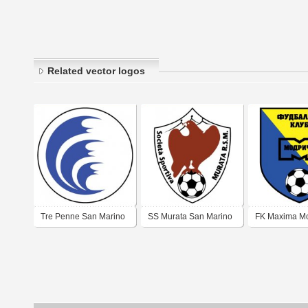
Related vector logos
Tre Penne San Marino
SS Murata San Marino
FK Maxima Mo
(early 2000's logo)
(early 2000's logo)
(mid 2000 log