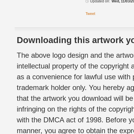
Updated on:
Wed, 11/03/2
Tweet
Downloading this artwork yo
The above logo design and the artwor
intellectual property of the copyright
as a convenience for lawful use with
trademark holder only. You hereby ag
that the artwork you download will b
infringing on the rights of the copyr
with the DMCA act of 1998. Before yo
manner, you agree to obtain the expr