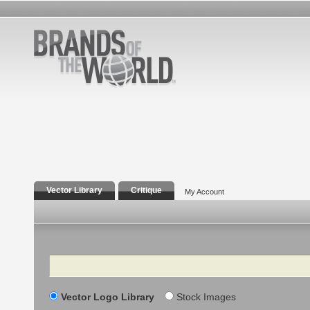
Vector Library
Critique
My Account
Search
Vector Logo Library
Stock Images