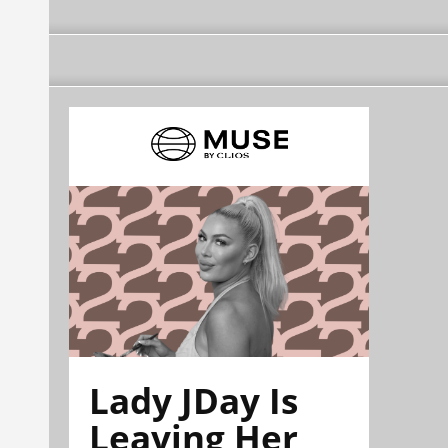
Lady JDay Is
Leaving Her