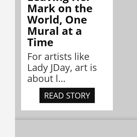
Mark on the
World, One
Mural at a
Time
For artists like
Lady JDay, art is
about l...
READ STORY