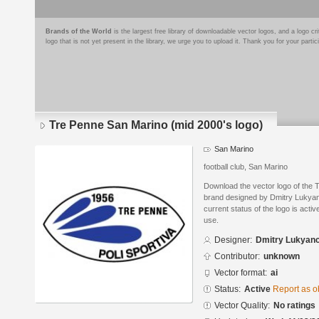
Brands of the World
is the largest free library of downloadable vector logos, and a logo
logo that is not yet present in the library, we urge you to upload it. Thank you for your partic
Tre Penne San Marino (mid 2000's logo)
San Marino
football club, San Marino
Download the vector logo of the 
brand designed by Dmitry Lukyan
current status of the logo is acti
use.
Designer:
Dmitry Lukyan
Contributor:
unknown
Vector format:
ai
Status:
Active
Report as o
Vector Quality:
No ratings