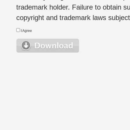
trademark holder. Failure to obtain su
copyright and trademark laws subject t
I Agree