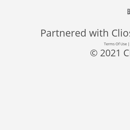
Partnered with
Cli
Terms Of Use
© 2021 C