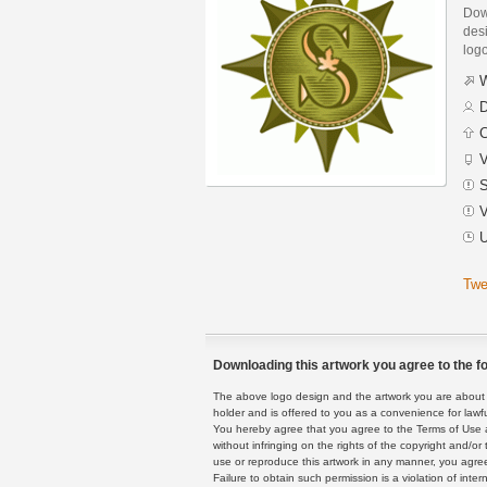
Dow
desi
logo
W
D
C
V
S
V
U
Twe
Downloading this artwork you agree to the fo
The above logo design and the artwork you are about to
holder and is offered to you as a convenience for lawf
You hereby agree that you agree to the Terms of Use 
without infringing on the rights of the copyright and/
use or reproduce this artwork in any manner, you agree
Failure to obtain such permission is a violation of inte