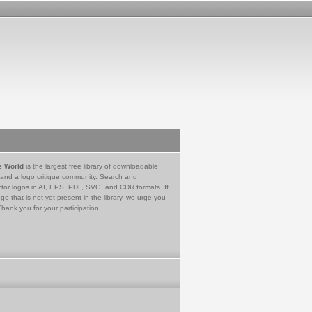
e World
is the largest free library of downloadable
 and a logo critique community. Search and
tor logos in AI, EPS, PDF, SVG, and CDR formats. If
go that is not yet present in the library, we urge you
Thank you for your participation.