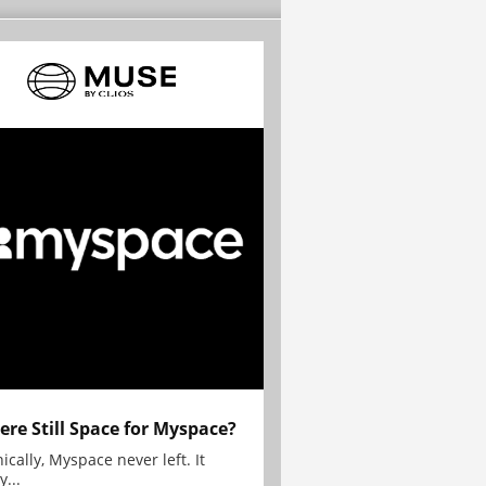
here Still Space for Myspace?
ically, Myspace never left. It
y...