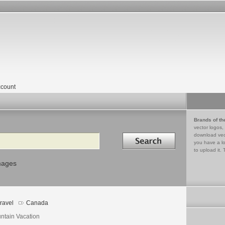
count
Brands of th
vector logos,
Search in
download vec
you have a lo
to upload it. 
mages
ravel
Canada
ntain Vacation