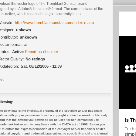
nload the vector logo of the Tremblant Sunstar brand
gned by in Adobe® Illustrator® format. The current status of the
 is active, which means the logo is currently in use.
ebsite:
http://www.tremblantsunstar.com/index-e.asp
esigner:
unkown
ontributor:
unknown
ector format:
ai
tatus:
Active
Report as obsolete
ector Quality:
No ratings
pdated on:
Sat, 08/12/2006 - 11:39
et
llowing:
 download is the intellectual property of the copyright and/or trademark
ul use with proper permission from the copyright and/or trademark holder only.
Is T
and that the artwork you download will be used for non-commercial use
or trademark holder and in compliance with the DMCA act of 1998. Before you
Techn
 to obtain the express permission of the copyright and/or trademark holder.
simpl
rnational copyright and trademark laws subject to specific financial and criminal