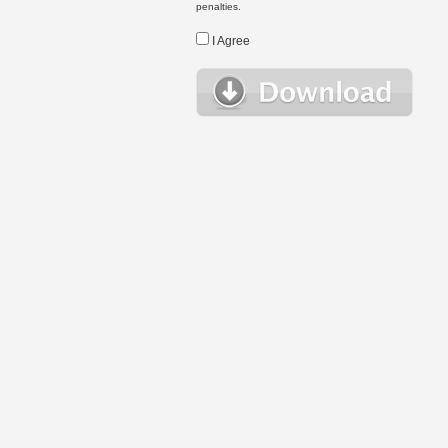
penalties.
I Agree