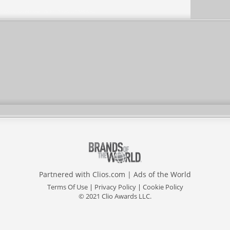
Partnered with
Clios.com
|
Ads of the World
Terms Of Use
|
Privacy Policy
|
Cookie Policy
© 2021 Clio Awards LLC.