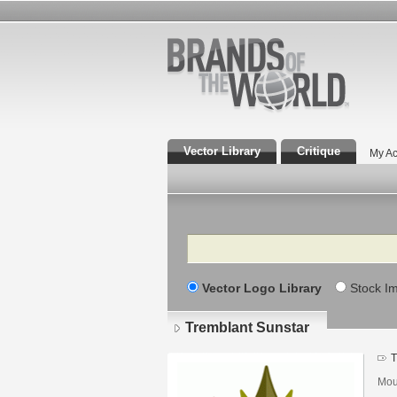
Vector Library
Critique
My Ac
Search
Vector Logo Library
Stock I
Tremblant Sunstar
T
Mou