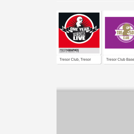
Tresor Club, Tresor
Tresor Club Base
Live