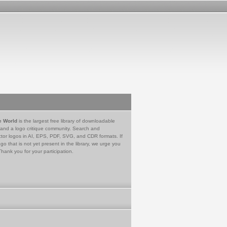
e World
is the largest free library of downloadable
 and a logo critique community. Search and
tor logos in AI, EPS, PDF, SVG, and CDR formats. If
go that is not yet present in the library, we urge you
Thank you for your participation.