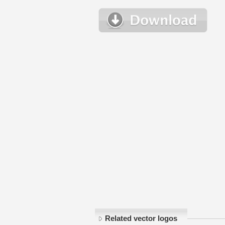
Related vector logos