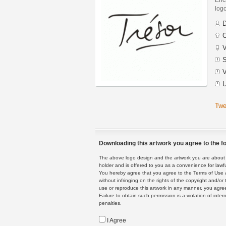
logo
D
C
V
S
V
U
Twe
Downloading this artwork you agree to the fo
The above logo design and the artwork you are about to
holder and is offered to you as a convenience for lawf
You hereby agree that you agree to the Terms of Use 
without infringing on the rights of the copyright and/
use or reproduce this artwork in any manner, you agree
Failure to obtain such permission is a violation of inte
penalties.
I Agree