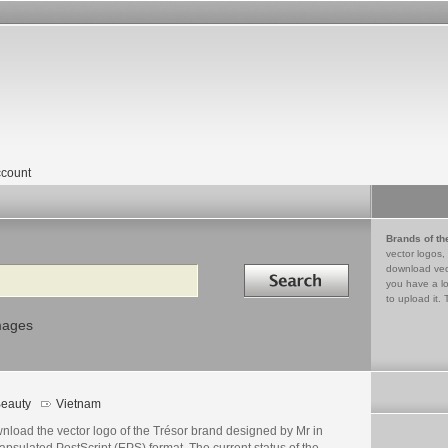
count
Brands of th
vector logos,
Search in
download vec
you have a lo
to upload it. 
mages
eauty
Vietnam
nload the vector logo of the Trésor brand designed by Mr in
psulated PostScript (EPS) format. The current status of the