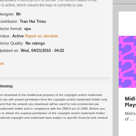
 is active, which means the logo is currently in use.
esigner:
Mr
ontributor:
Tran Hai Trieu
ector format:
eps
tatus:
Active
Report as obsolete
ector Quality:
No ratings
pdated on:
Wed, 04/21/2010 - 04:22
et
llowing:
 download is the intellectual property of the copyright and/or trademark
Midi
ul use with proper permission from the copyright and/or trademark holder only.
Play
and that the artwork you download will be used for non-commercial use
or trademark holder and in compliance with the DMCA act of 1998. Before you
Melis
 to obtain the express permission of the copyright and/or trademark holder.
rnational copyright and trademark laws subject to specific financial and criminal
of ...