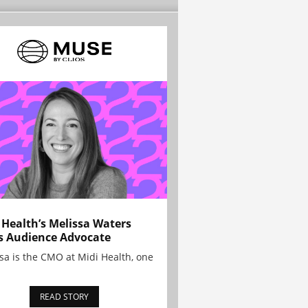
 Health’s Melissa Waters
s Audience Advocate
sa is the CMO at Midi Health, one
READ STORY