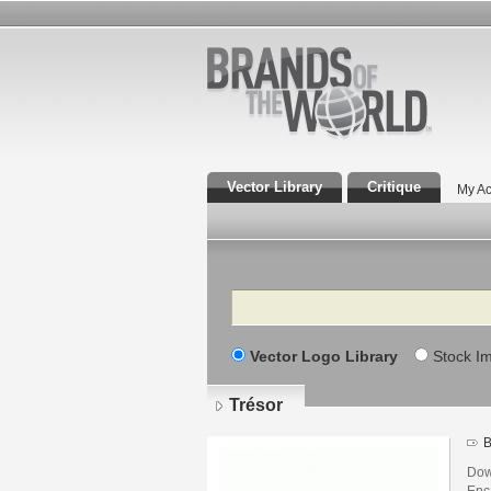
Vector Library
Critique
My Ac
Search
Vector Logo Library
Stock I
Trésor
B
Dow
Enca