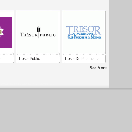
l
Tresor Public
Tresor Du Patrimoine
See More