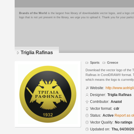
Brands of the World
is the largest free library of downloadable vector logos, and a logo
logo that is not yet present in the library, we urge you to upload it. Thank you for your partic
Triglia Rafinas
Sports
Greece
Download the vector logo of the T
Rafinas in CorelDRAW® format. The
which means the logo is currently
Website:
http://www.aotrigli
Designer:
Triglia Rafinas
Contributor:
Anatol
Vector format:
cdr
Status:
Active
Report as o
Vector Quality:
No ratings
Updated on:
Thu, 04/30/20