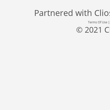
Partnered with
Cli
Terms Of Use
© 2021 C