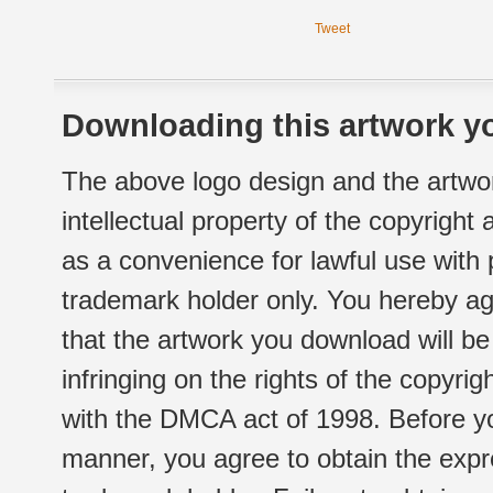
Tweet
Downloading this artwork yo
The above logo design and the artwor
intellectual property of the copyright
as a convenience for lawful use with
trademark holder only. You hereby ag
that the artwork you download will b
infringing on the rights of the copyr
with the DMCA act of 1998. Before yo
manner, you agree to obtain the expr