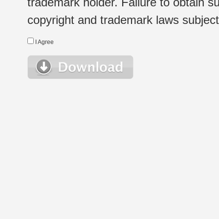
trademark holder. Failure to obtain su
copyright and trademark laws subject t
I Agree