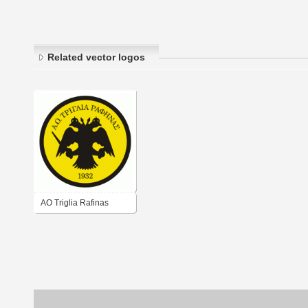
Related vector logos
AO Triglia Rafinas