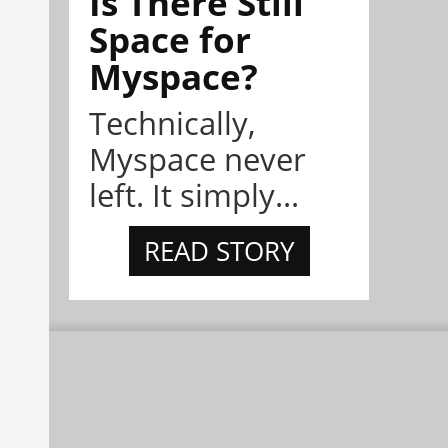
Is There Still
Space for
Myspace?
Technically,
Myspace never
left. It simply...
READ STORY