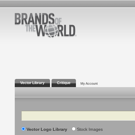
Vector Library
Critique
My Account
Search
Vector Logo Library
Stock Images