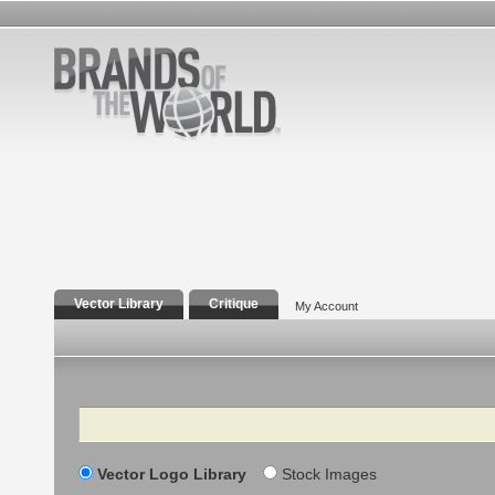
Vector Library
Critique
My Account
Search
Vector Logo Library
Stock Images