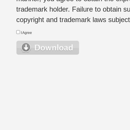
trademark holder. Failure to obtain su
copyright and trademark laws subject t
I Agree