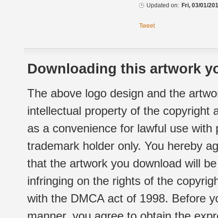
Updated on:
Fri, 03/01/20
Tweet
Downloading this artwork yo
The above logo design and the artwor
intellectual property of the copyright
as a convenience for lawful use with
trademark holder only. You hereby ag
that the artwork you download will b
infringing on the rights of the copyr
with the DMCA act of 1998. Before yo
manner, you agree to obtain the expr