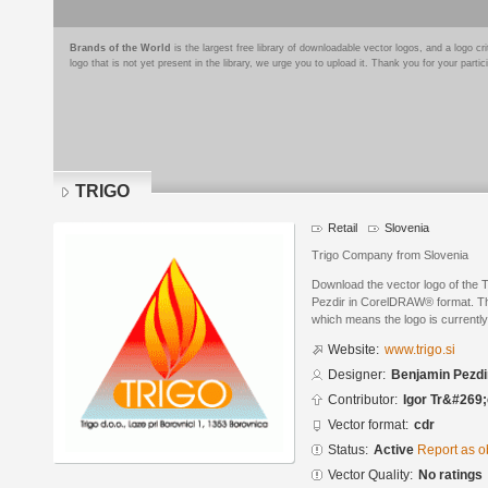
Brands of the World
is the largest free library of downloadable vector logos, and a logo
logo that is not yet present in the library, we urge you to upload it. Thank you for your partic
TRIGO
Retail
Slovenia
Trigo Company from Slovenia
Download the vector logo of the
Pezdir in CorelDRAW® format. The 
which means the logo is currently
Website:
www.trigo.si
Designer:
Benjamin Pezdi
Contributor:
Igor Tr&#269
Vector format:
cdr
Status:
Active
Report as o
Vector Quality:
No ratings