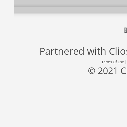
Partnered with
Cli
Terms Of Use
© 2021 C