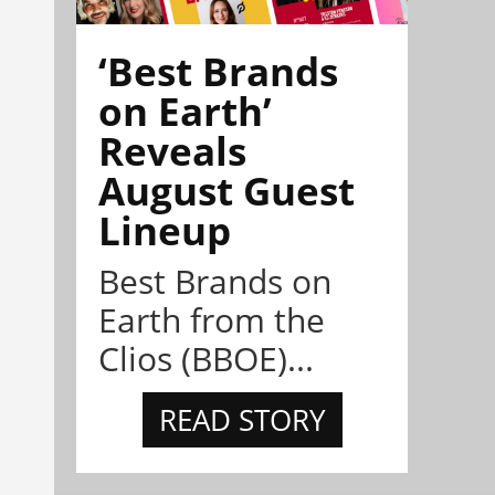
‘Best Brands
on Earth’
Reveals
August Guest
Lineup
Best Brands on
Earth from the
Clios (BBOE)...
READ STORY