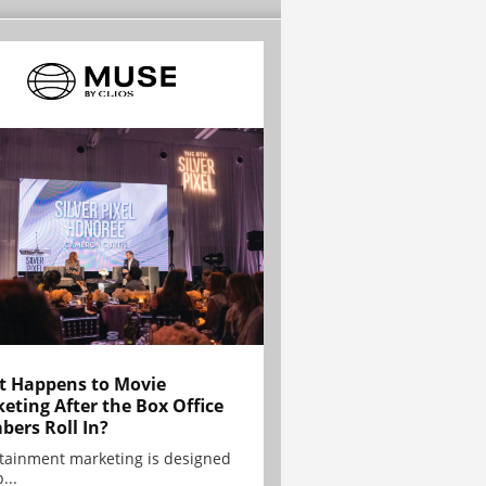
 Happens to Movie
eting After the Box Office
ers Roll In?
tainment marketing is designed
...