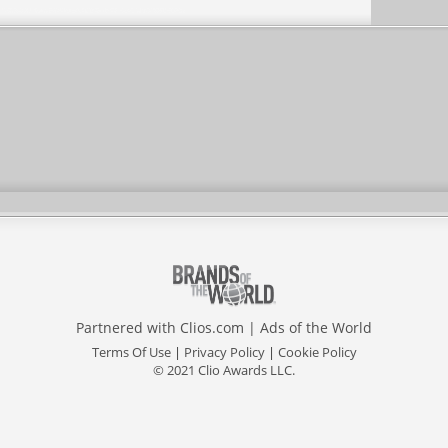
Partnered with
Clios.com
|
Ads of the World
Terms Of Use
|
Privacy Policy
|
Cookie Policy
© 2021 Clio Awards LLC.