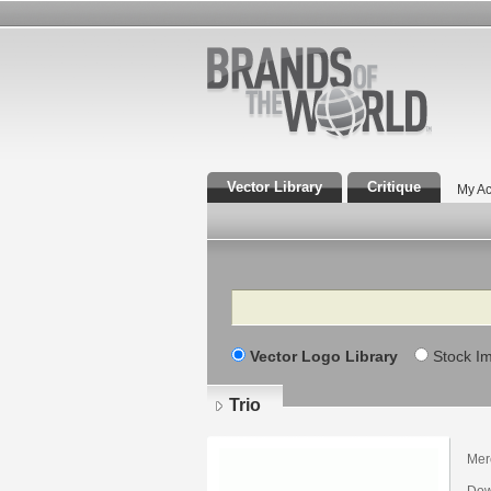
Vector Library
Critique
My Ac
Search
Vector Logo Library
Stock I
Trio
Mer
Dow