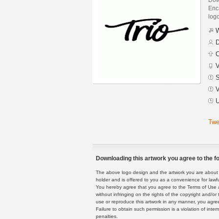
Enca
logo
W
D
C
V
S
V
U
Twe
Downloading this artwork you agree to the fo
The above logo design and the artwork you are about to
holder and is offered to you as a convenience for lawf
You hereby agree that you agree to the Terms of Use 
without infringing on the rights of the copyright and/
use or reproduce this artwork in any manner, you agree
Failure to obtain such permission is a violation of inte
penalties.