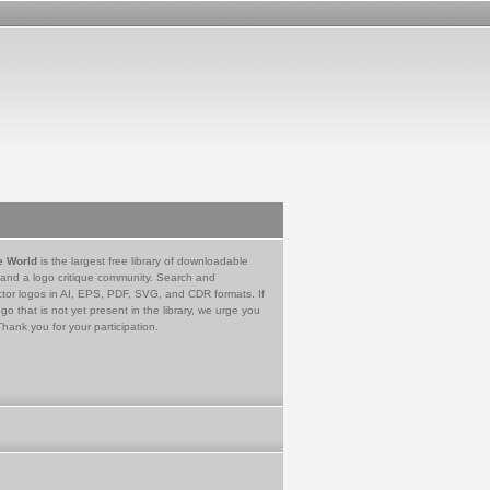
e World
is the largest free library of downloadable
 and a logo critique community. Search and
tor logos in AI, EPS, PDF, SVG, and CDR formats. If
go that is not yet present in the library, we urge you
Thank you for your participation.