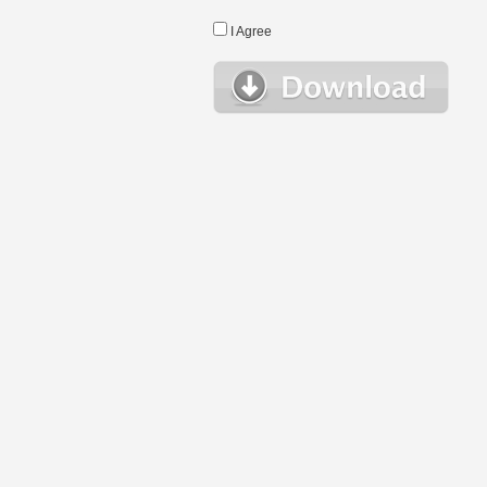
I Agree