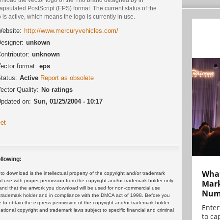
psulated PostScript (EPS) format. The current status of the
 is active, which means the logo is currently in use.
ebsite:
http://www.mercuryvehicles.com/
esigner:
unkown
ontributor:
unknown
ector format:
eps
tatus:
Active
Report as obsolete
ector Quality:
No ratings
pdated on:
Sun, 01/25/2004 - 10:17
et
llowing:
What
 download is the intellectual property of the copyright and/or trademark
ul use with proper permission from the copyright and/or trademark holder only.
Mark
and that the artwork you download will be used for non-commercial use
Numb
or trademark holder and in compliance with the DMCA act of 1998. Before you
 to obtain the express permission of the copyright and/or trademark holder.
Enter
rnational copyright and trademark laws subject to specific financial and criminal
to cap