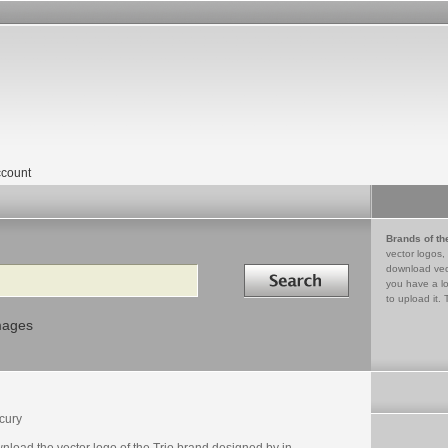
count
Brands of th
vector logos,
Search in
download vec
you have a lo
to upload it. 
mages
cury
nload the vector logo of the Trio brand designed by in