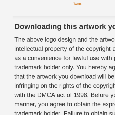
Tweet
Downloading this artwork yo
The above logo design and the artwor
intellectual property of the copyright
as a convenience for lawful use with
trademark holder only. You hereby ag
that the artwork you download will b
infringing on the rights of the copyr
with the DMCA act of 1998. Before yo
manner, you agree to obtain the expr
trademark holder. Failure to obtain su