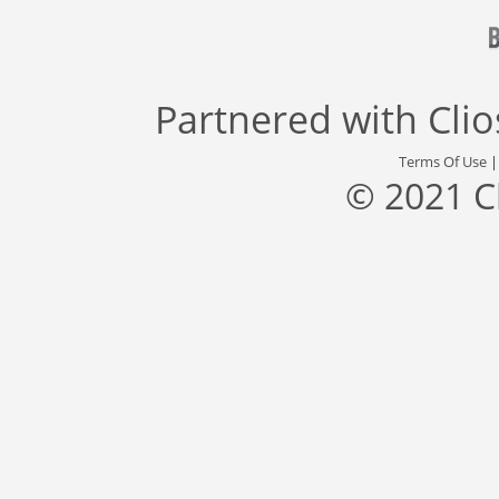
Partnered with
Cli
Terms Of Use
© 2021 C