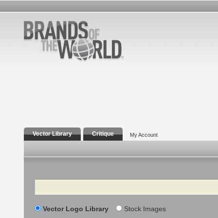
Vector Library
Critique
My Account
Search
Vector Logo Library
Stock Images