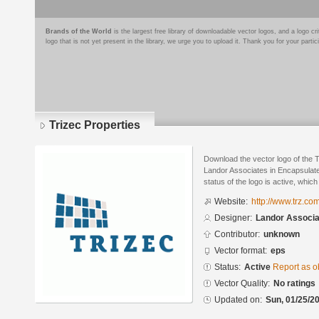
Brands of the World
is the largest free library of downloadable vector logos, and a logo
logo that is not yet present in the library, we urge you to upload it. Thank you for your partic
Trizec Properties
Download the vector logo of the 
Landor Associates in Encapsulate
status of the logo is active, whic
Website:
http://www.trz.com
Designer:
Landor Associa
Contributor:
unknown
Vector format:
eps
Status:
Active
Report as o
Vector Quality:
No ratings
Updated on:
Sun, 01/25/20