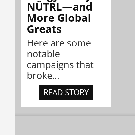
NÜTRL—and
More Global
Greats
Here are some
notable
campaigns that
broke...
READ STORY