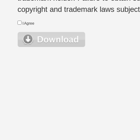
copyright and trademark laws subject t
I Agree