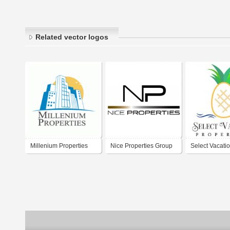
Related vector logos
Millenium Properties
Nice Properties Group
Select Vacati
Properties