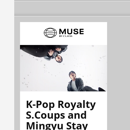
K-Pop Royalty
S.Coups and
Mingyu Stay