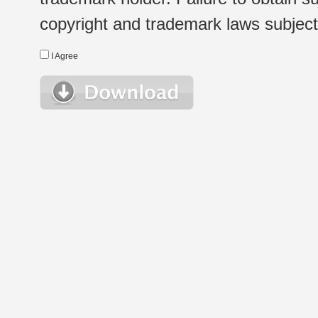
copyright and trademark laws subject t
I Agree