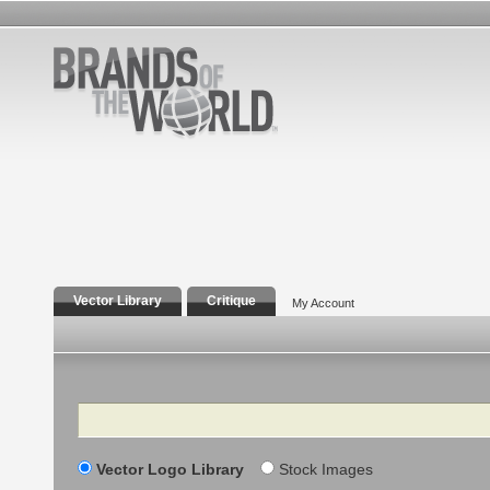
Vector Library
Critique
My Account
Search
Vector Logo Library
Stock Images