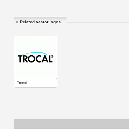
Related vector logos
Trocal