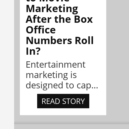
Marketing
After the Box
Office
Numbers Roll
In?
Entertainment
marketing is
designed to cap...
READ STORY