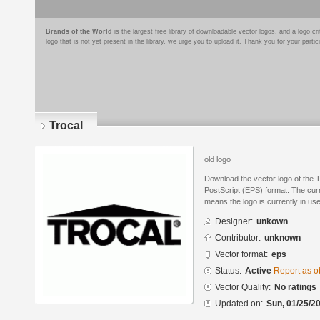
Brands of the World
is the largest free library of downloadable vector logos, and a logo
logo that is not yet present in the library, we urge you to upload it. Thank you for your partic
Trocal
old logo
Download the vector logo of the 
PostScript (EPS) format. The curre
means the logo is currently in use
Designer:
unkown
Contributor:
unknown
Vector format:
eps
Status:
Active
Report as o
Vector Quality:
No ratings
Updated on:
Sun, 01/25/20