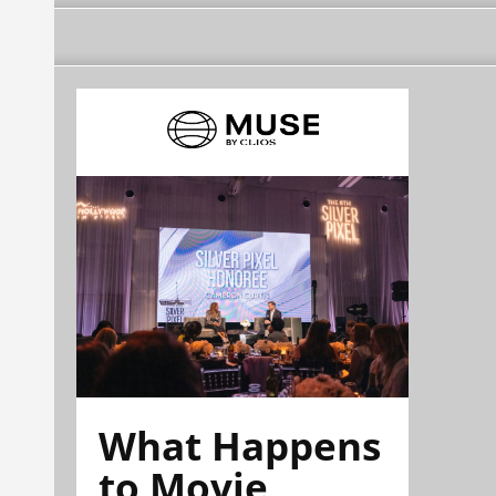
What Happens
to Movie