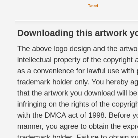
Tweet
Downloading this artwork yo
The above logo design and the artwor
intellectual property of the copyright
as a convenience for lawful use with
trademark holder only. You hereby ag
that the artwork you download will b
infringing on the rights of the copyr
with the DMCA act of 1998. Before yo
manner, you agree to obtain the expr
trademark holder. Failure to obtain su