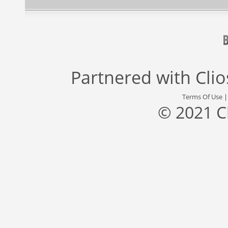
Partnered with
Cli
Terms Of Use
© 2021 C