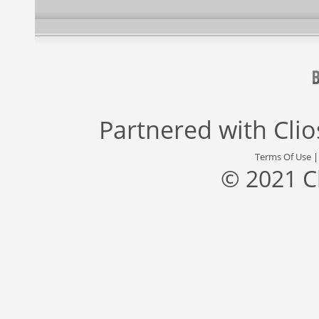
Partnered with
Cli
Terms Of Use
© 2021 C