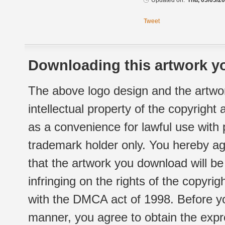
Updated on:
Thu, 05/05/20
Tweet
Downloading this artwork yo
The above logo design and the artwor
intellectual property of the copyright
as a convenience for lawful use with
trademark holder only. You hereby ag
that the artwork you download will b
infringing on the rights of the copyr
with the DMCA act of 1998. Before yo
manner, you agree to obtain the expr