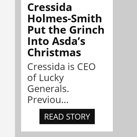
Cressida
Holmes-Smith
Put the Grinch
Into Asda’s
Christmas
Cressida is CEO
of Lucky
Generals.
Previou...
READ STORY