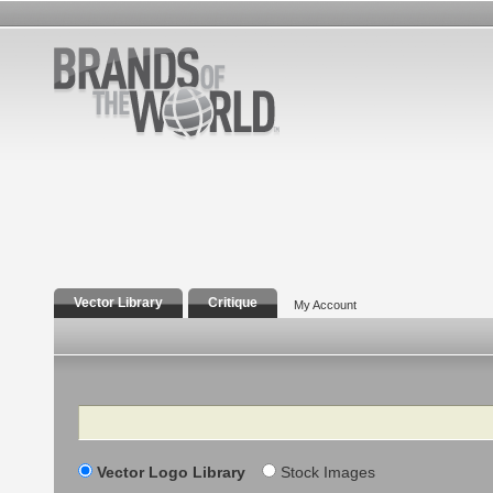
Vector Library
Critique
My Account
Search
Vector Logo Library
Stock Images