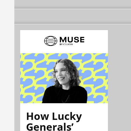
How Lucky
Generals’