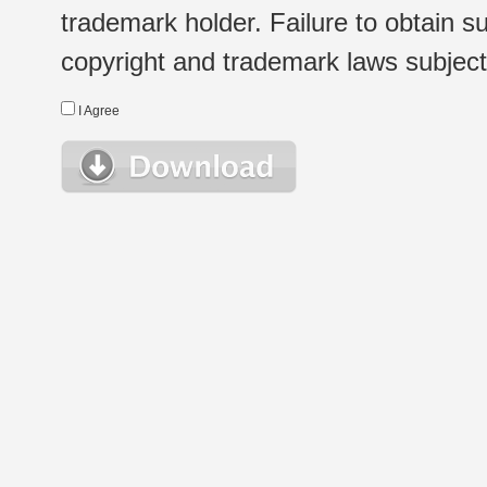
trademark holder. Failure to obtain su
copyright and trademark laws subject t
I Agree