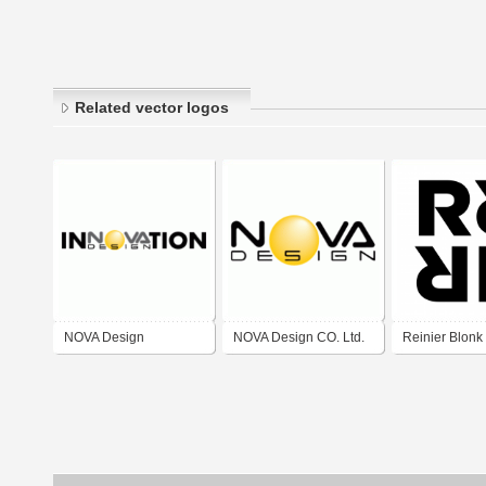
Related vector logos
NOVA Design
NOVA Design CO. Ltd.
Reinier Blonk
Innovation
Art Direction