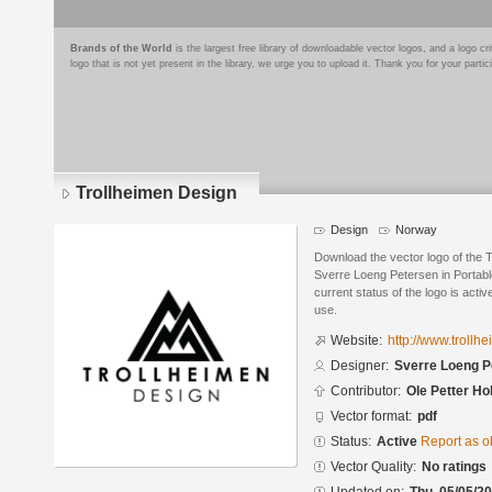
Brands of the World
is the largest free library of downloadable vector logos, and a logo
logo that is not yet present in the library, we urge you to upload it. Thank you for your partic
Trollheimen Design
Design
Norway
Download the vector logo of the 
Sverre Loeng Petersen in Portab
current status of the logo is acti
use.
Website:
http://www.trollh
Designer:
Sverre Loeng P
Contributor:
Ole Petter Ho
Vector format:
pdf
Status:
Active
Report as o
Vector Quality:
No ratings