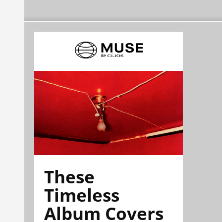
These
Timeless
Album Covers