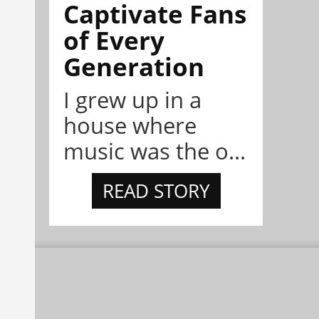
Captivate Fans
of Every
Generation
I grew up in a
house where
music was the o...
READ STORY