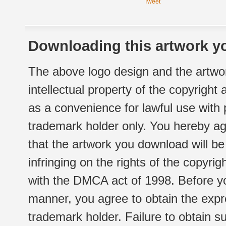
Tweet
Downloading this artwork yo
The above logo design and the artwor
intellectual property of the copyright
as a convenience for lawful use with
trademark holder only. You hereby ag
that the artwork you download will b
infringing on the rights of the copyr
with the DMCA act of 1998. Before yo
manner, you agree to obtain the expr
trademark holder. Failure to obtain su