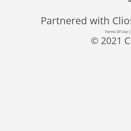
Partnered with
Cli
Terms Of Use
© 2021 C