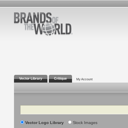
Vector Library
Critique
My Account
Search
Vector Logo Library
Stock Images