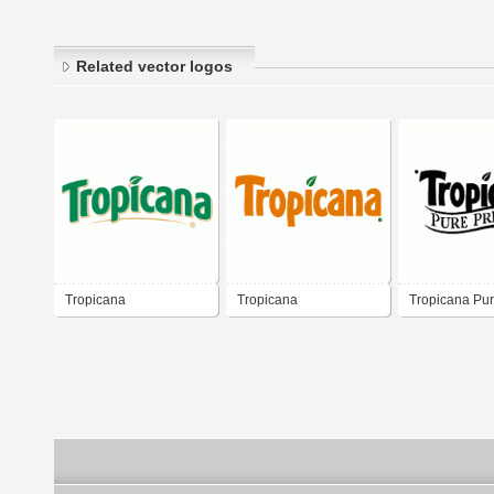
Related vector logos
Tropicana
Tropicana
Tropicana Pu
Premium