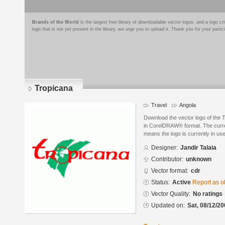
Brands of the World
is the largest free library of downloadable vector logos, and a logo
logo that is not yet present in the library, we urge you to upload it. Thank you for your partic
Tropicana
Travel
Angola
Download the vector logo of the 
in CorelDRAW® format. The current
means the logo is currently in use
Designer:
Jandir Talaia
Contributor:
unknown
Vector format:
cdr
Status:
Active
Report as o
Vector Quality:
No ratings
Updated on:
Sat, 08/12/20