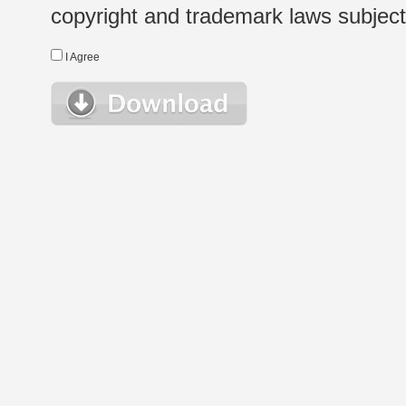
copyright and trademark laws subject t
I Agree