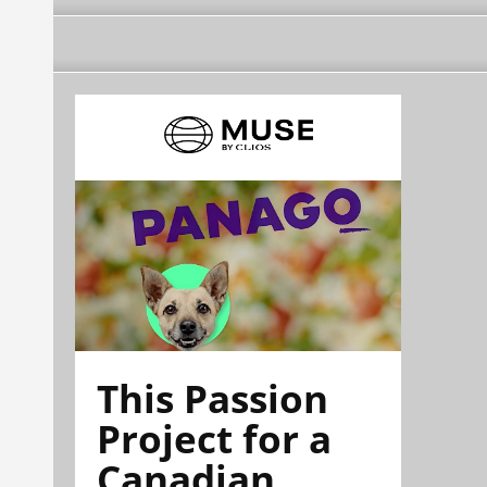
This Passion
Project for a
Canadian