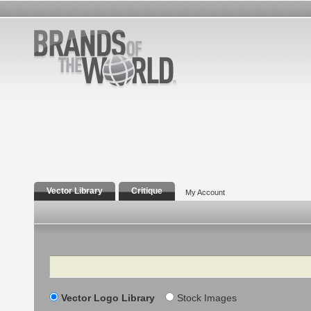
Vector Library
Critique
My Account
Search
Vector Logo Library
Stock Images