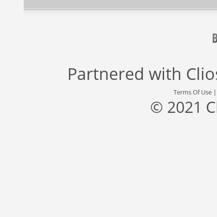
Partnered with
Cli
Terms Of Use
© 2021 C