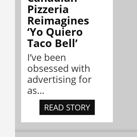
Pizzeria
Reimagines
‘Yo Quiero
Taco Bell’
I’ve been
obsessed with
advertising for
as...
READ STORY