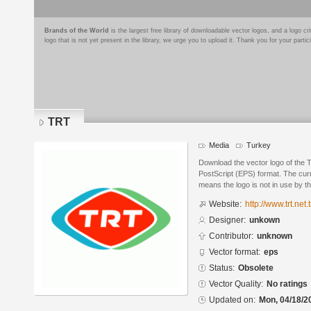
Brands of the World
is the largest free library of downloadable vector logos, and a logo
logo that is not yet present in the library, we urge you to upload it. Thank you for your partic
TRT
Media
Turkey
Download the vector logo of the
PostScript (EPS) format. The curr
means the logo is not in use by
Website:
http://www.trt.net.t
Designer:
unkown
Contributor:
unknown
Vector format:
eps
Status:
Obsolete
Vector Quality:
No ratings
Updated on:
Mon, 04/18/2