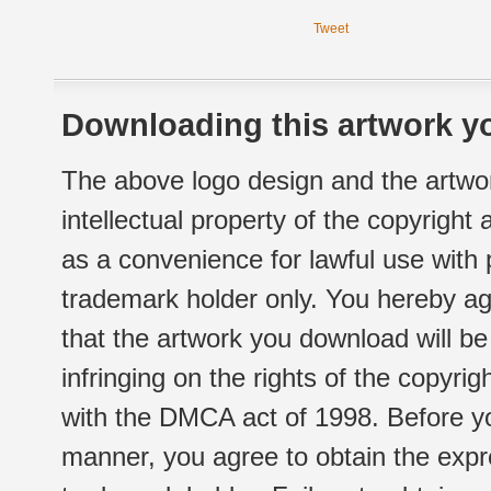
Tweet
Downloading this artwork yo
The above logo design and the artwor
intellectual property of the copyright
as a convenience for lawful use with
trademark holder only. You hereby ag
that the artwork you download will b
infringing on the rights of the copyr
with the DMCA act of 1998. Before yo
manner, you agree to obtain the expr