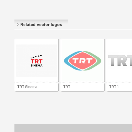
Related vector logos
TRT Sinema
TRT
TRT 1