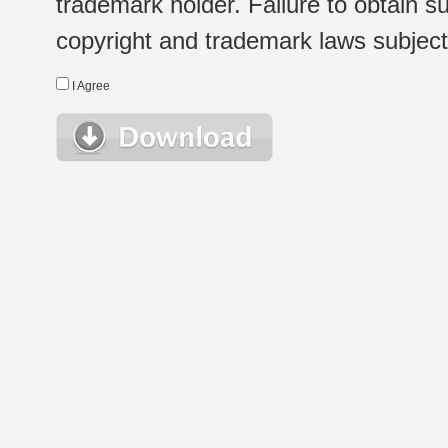
trademark holder. Failure to obtain su
copyright and trademark laws subject t
I Agree