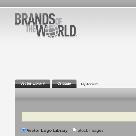
Vector Library
Critique
My Account
Search
Vector Logo Library
Stock Images