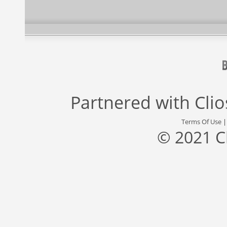
Partnered with
Cli
Terms Of Use
© 2021 C