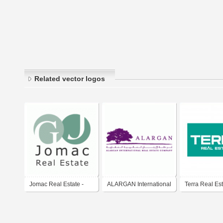
Related vector logos
Jomac Real Estate -
ALARGAN International
Terra Real Es
Agencia inmobiliaria
Real Estate Company