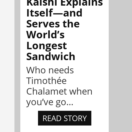
Kalshi Explains
Itself—and
Serves the
World’s
Longest
Sandwich
Who needs
Timothée
Chalamet when
you’ve go...
READ STORY