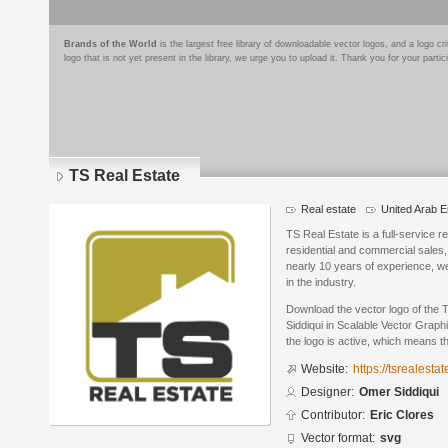
Brands of the World
is the largest free library of downloadable vector logos, and a logo
logo that is not yet present in the library, we urge you to upload it. Thank you for your partic
TS Real Estate
Real estate
United Arab E
TS Real Estate is a full-service r
residential and commercial sales
nearly 10 years of experience, w
in the industry.
Download the vector logo of the
Siddiqui in Scalable Vector Graph
the logo is active, which means th
Website:
https://tsrealestat
Designer:
Omer Siddiqui
Contributor:
Eric Clores
Vector format:
svg