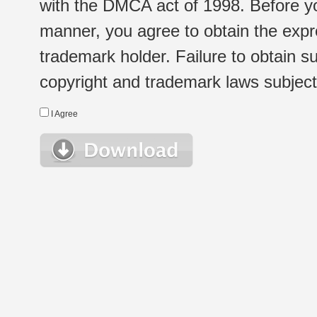
with the DMCA act of 1998. Before yo
manner, you agree to obtain the expr
trademark holder. Failure to obtain su
copyright and trademark laws subject t
I Agree