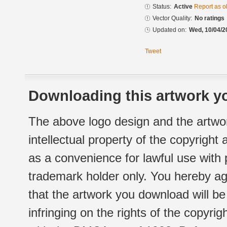
Status:
Active
Report as o
Vector Quality:
No ratings
Updated on:
Wed, 10/04/2
Tweet
Downloading this artwork yo
The above logo design and the artwor
intellectual property of the copyright
as a convenience for lawful use with
trademark holder only. You hereby ag
that the artwork you download will b
infringing on the rights of the copyr