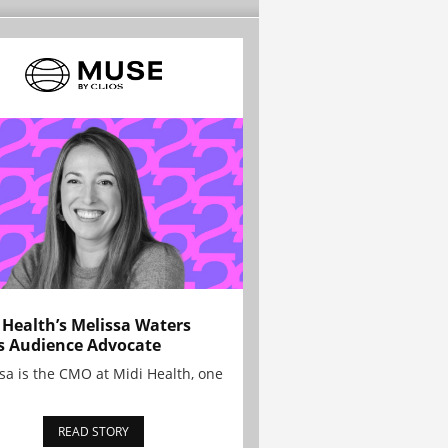
 Health’s Melissa Waters
s Audience Advocate
sa is the CMO at Midi Health, one
READ STORY