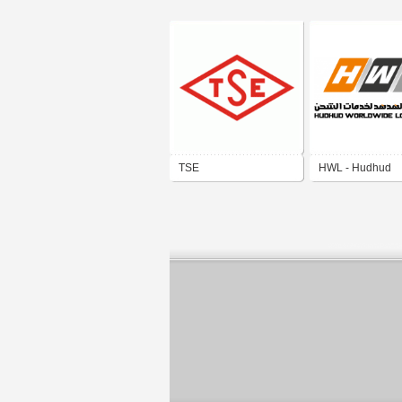
TSE
HWL - Hudhud
Worldwide Logist