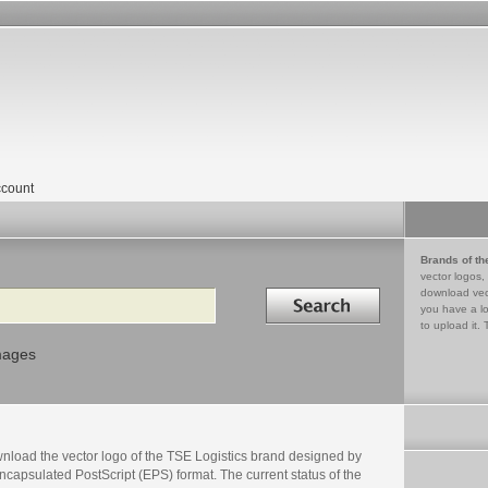
count
Brands of th
vector logos,
Search in
download vec
you have a lo
to upload it. 
mages
nload the vector logo of the TSE Logistics brand designed by
ncapsulated PostScript (EPS) format. The current status of the