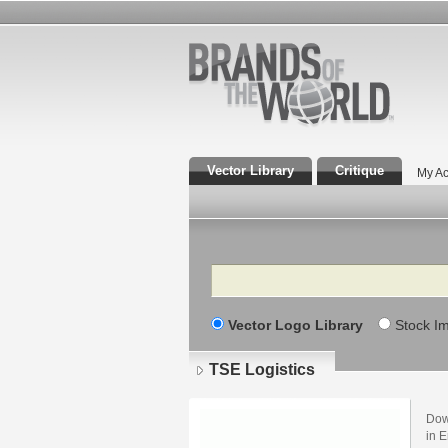
Vector Library
Critique
My Ac
Search
Vector Logo Library
Stock I
TSE Logistics
Dow
in E