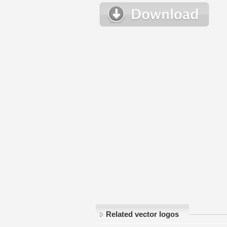
Related vector logos