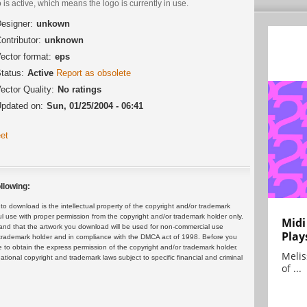
 is active, which means the logo is currently in use.
esigner:
unkown
ontributor:
unknown
ector format:
eps
tatus:
Active
Report as obsolete
ector Quality:
No ratings
pdated on:
Sun, 01/25/2004 - 06:41
et
llowing:
 download is the intellectual property of the copyright and/or trademark
ul use with proper permission from the copyright and/or trademark holder only.
Midi
and that the artwork you download will be used for non-commercial use
Play
or trademark holder and in compliance with the DMCA act of 1998. Before you
 to obtain the express permission of the copyright and/or trademark holder.
Melis
rnational copyright and trademark laws subject to specific financial and criminal
of ...