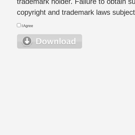
trademark holder. Failure to obtain su
copyright and trademark laws subject t
I Agree