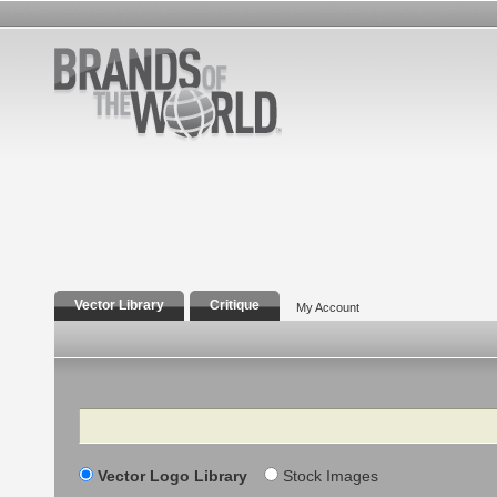
Vector Library
Critique
My Account
Search
Vector Logo Library
Stock Images