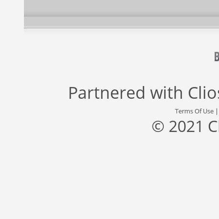
Partnered with
Cli
Terms Of Use
© 2021 C