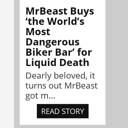
MrBeast Buys
‘the World’s
Most
Dangerous
Biker Bar’ for
Liquid Death
Dearly beloved, it
turns out MrBeast
got m...
READ STORY