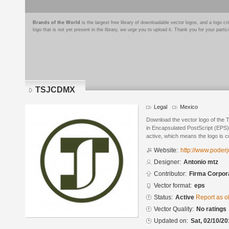
Brands of the World
is the largest free library of downloadable vector logos, and a logo
logo that is not yet present in the library, we urge you to upload it. Thank you for your partic
TSJCDMX
Legal
Mexico
Download the vector logo of the
in Encapsulated PostScript (EPS) 
active, which means the logo is cu
Website:
http://www.poder
Designer:
Antonio mtz
Contributor:
Firma Corpora
Vector format:
eps
Status:
Active
Report as o
Vector Quality:
No ratings
Updated on:
Sat, 02/10/20