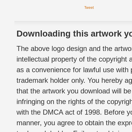
Tweet
Downloading this artwork yo
The above logo design and the artwor
intellectual property of the copyright
as a convenience for lawful use with
trademark holder only. You hereby ag
that the artwork you download will b
infringing on the rights of the copyr
with the DMCA act of 1998. Before yo
manner, you agree to obtain the expr