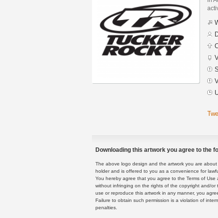
acti
W
D
C
V
S
V
U
Twe
Downloading this artwork you agree to the fo
The above logo design and the artwork you are about to
holder and is offered to you as a convenience for lawf
You hereby agree that you agree to the Terms of Use 
without infringing on the rights of the copyright and/
use or reproduce this artwork in any manner, you agree
Failure to obtain such permission is a violation of inte
penalties.