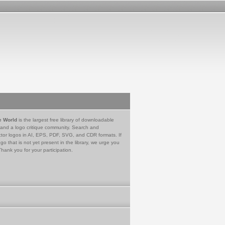
e World
is the largest free library of downloadable
 and a logo critique community. Search and
tor logos in AI, EPS, PDF, SVG, and CDR formats. If
go that is not yet present in the library, we urge you
Thank you for your participation.