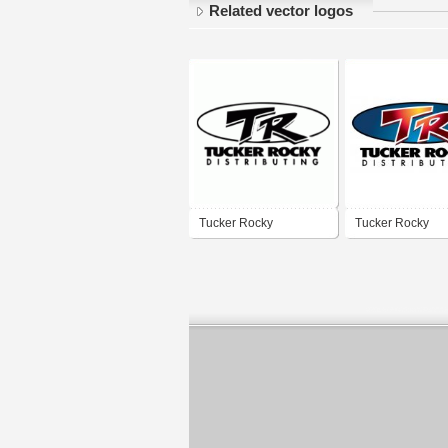
Related vector logos
Tucker Rocky
Tucker Rocky
Distributing