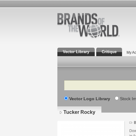
Vector Library
Critique
My Ac
Search
Vector Logo Library
Stock I
Tucker Rocky
B
Dow
in A