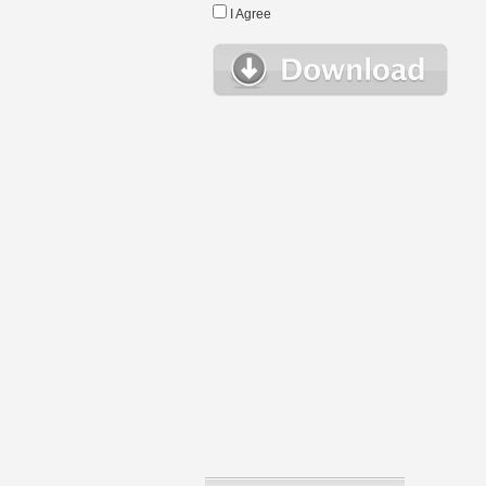
I Agree