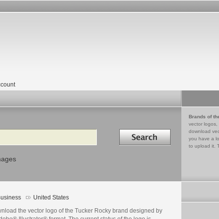
count
Brands of th
vector logos,
Search in
download vec
you have a lo
to upload it. 
mages
usiness
United States
nload the vector logo of the Tucker Rocky brand designed by
dobe® Illustrator® format. The current status of the logo is