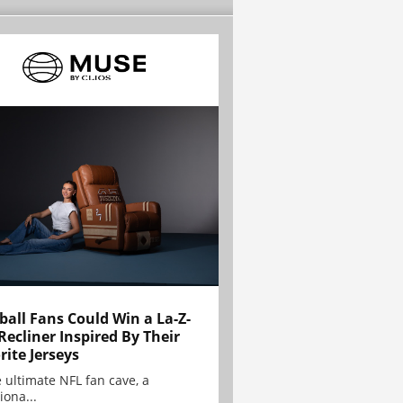
ball Fans Could Win a La-Z-
Recliner Inspired By Their
rite Jerseys
e ultimate NFL fan cave, a
iona...