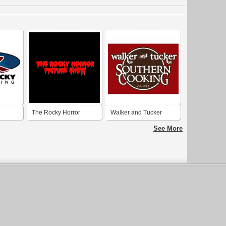
The Rocky Horror
Walker and Tucker
Picture Show
See More