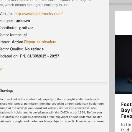
ve, which means the logo is currently in use.
ebsite:
http://www.tuckerrocky.com/
esigner:
unkown
ontributor:
grafixar
ector format:
ai
tatus:
Active
Report as obsolete
ector Quality:
No ratings
pdated on:
Fri, 01/30/2015 - 20:57
et
llowing:
 download is the intellectual property of the copyright and/or trademark
Foot
ul use with proper permission from the copyright and/or trademark holder only.
and that the artwork you download will be used for non-commercial use
Boy 
or trademark holder and in compliance with the DMCA act of 1998. Before you
Favo
 to obtain the express permission of the copyright and/or trademark holder.
rnational copyright and trademark laws subject to specific financial and criminal
In th
tradit