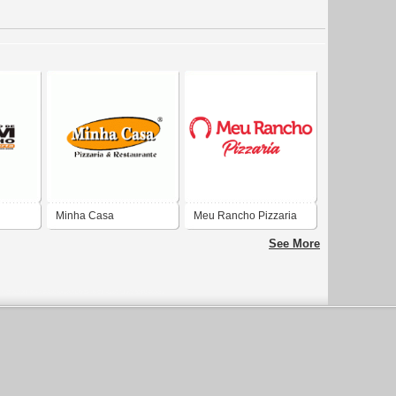
Minha Casa
Meu Rancho Pizzaria
Restaurante e Pizzaria
See More