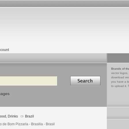
count
Brands of th
vector logos,
Search in
download vec
you have a lo
to upload it. 
mages
ood, Drinks
Brazil
 de Bom Pizzaria - Brasilia - Brasil