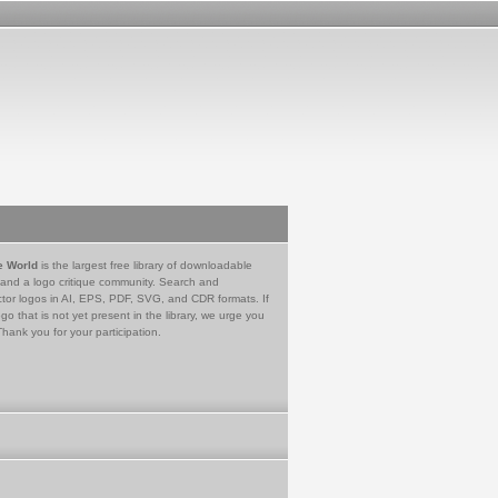
e World
is the largest free library of downloadable
 and a logo critique community. Search and
tor logos in AI, EPS, PDF, SVG, and CDR formats. If
go that is not yet present in the library, we urge you
Thank you for your participation.