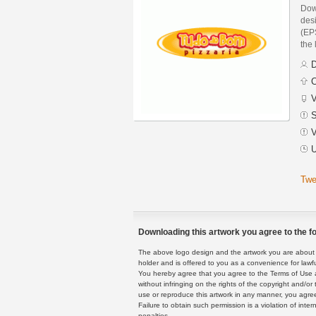
Dow
des
(EPS
the 
D
C
V
S
V
U
Twe
Downloading this artwork you agree to the fo
The above logo design and the artwork you are about to
holder and is offered to you as a convenience for lawf
You hereby agree that you agree to the Terms of Use 
without infringing on the rights of the copyright and/
use or reproduce this artwork in any manner, you agree
Failure to obtain such permission is a violation of inte
penalties.