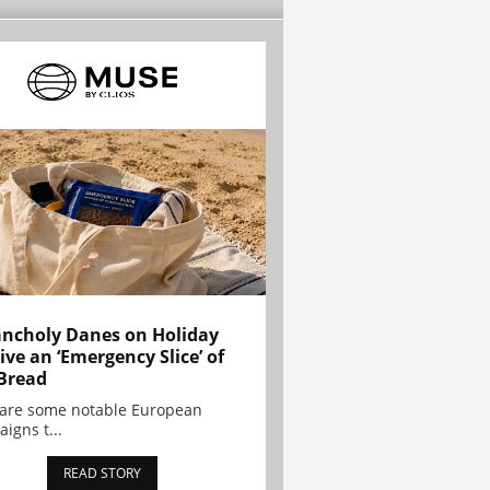
ncholy Danes on Holiday
ive an ‘Emergency Slice’ of
Bread
are some notable European
igns t...
READ STORY