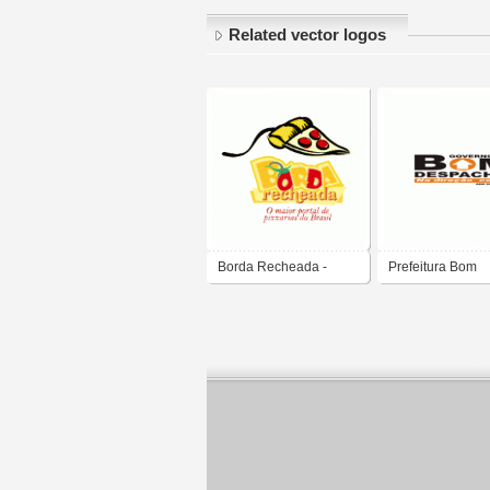
Related vector logos
Borda Recheada -
Prefeitura Bom
Portal de Pizzaria
Despacho