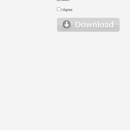
I Agree