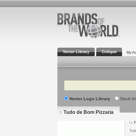
Vector Library
Critique
My Ac
Search
Vector Logo Library
Stock I
Tudo de Bom Pizzaria
F
Tudo