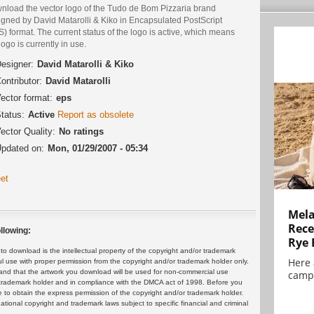
nload the vector logo of the Tudo de Bom Pizzaria brand
igned by David Matarolli & Kiko in Encapsulated PostScript
) format. The current status of the logo is active, which means
logo is currently in use.
esigner:
David Matarolli & Kiko
ontributor:
David Matarolli
ector format:
eps
tatus:
Active
Report as obsolete
ector Quality:
No ratings
pdated on:
Mon, 01/29/2007 - 05:34
et
Mela
Rece
llowing:
Rye 
 download is the intellectual property of the copyright and/or trademark
Here 
ul use with proper permission from the copyright and/or trademark holder only.
and that the artwork you download will be used for non-commercial use
campa
or trademark holder and in compliance with the DMCA act of 1998. Before you
 to obtain the express permission of the copyright and/or trademark holder.
rnational copyright and trademark laws subject to specific financial and criminal