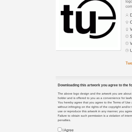
logo
com
D
C
V
S
V
U
Twe
Downloading this artwork you agree to the fo
The above logo design and the artwork you are about to
holder and is offered to you as a convenience for lawf
You hereby agree that you agree to the Terms of Use 
without infringing on the rights of the copyright and/
use or reproduce this artwork in any manner, you agree
Failure to obtain such permission is a violation of inte
penalties.
I Agree