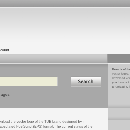
count
Brands of th
vector logos,
Search in
download vec
you have a lo
to upload it. 
mages
nload the vector logo of the TUE brand designed by in
psulated PostScript (EPS) format. The current status of the