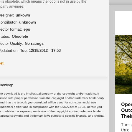
 is obsolete, which means the logo is not in use by the
pany anymore.
esigner:
unkown
ontributor:
unknown
ector format:
eps
tatus:
Obsolete
ector Quality:
No ratings
pdated on:
Tue, 12/18/2012 - 17:53
et
llowing:
 download is the intellectual property of the copyright and/or trademark
ul use with proper permission from the copyright and/or trademark holder only.
and that the artwork you download will be used for non-commercial use
Open
or trademark holder and in compliance with the DMCA act of 1998. Before you
Outd
 to obtain the express permission of the copyright and/or trademark holder.
Thei
rnational copyright and trademark laws subject to specific financial and criminal
These
thro..