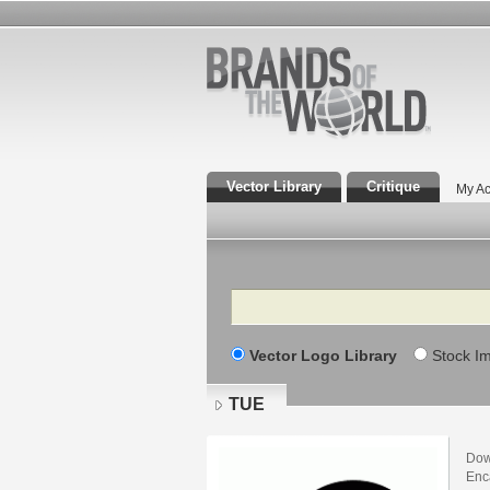
Vector Library
Critique
My Ac
Search
Vector Logo Library
Stock I
TUE
Dow
Enca