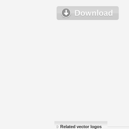
Related vector logos