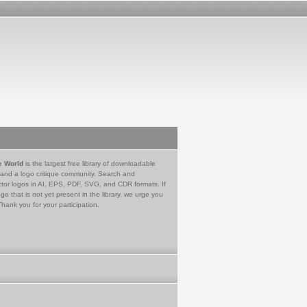
e World
is the largest free library of downloadable
 and a logo critique community. Search and
tor logos in AI, EPS, PDF, SVG, and CDR formats. If
go that is not yet present in the library, we urge you
Thank you for your participation.