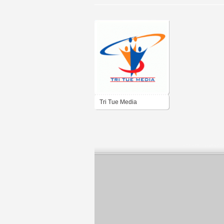
Tri Tue Media