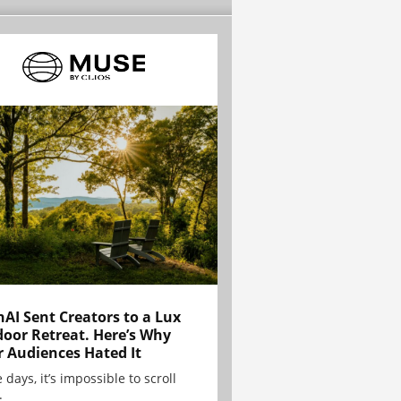
AI Sent Creators to a Lux
oor Retreat. Here’s Why
r Audiences Hated It
 days, it’s impossible to scroll
.