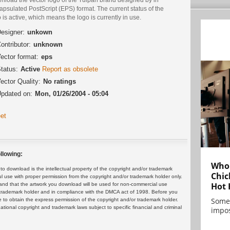
psulated PostScript (EPS) format. The current status of the
 is active, which means the logo is currently in use.
esigner:
unkown
ontributor:
unknown
ector format:
eps
tatus:
Active
Report as obsolete
ector Quality:
No ratings
pdated on:
Mon, 01/26/2004 - 05:04
et
llowing:
Who 
 download is the intellectual property of the copyright and/or trademark
Chic
ul use with proper permission from the copyright and/or trademark holder only.
Hot 
and that the artwork you download will be used for non-commercial use
or trademark holder and in compliance with the DMCA act of 1998. Before you
Some
 to obtain the express permission of the copyright and/or trademark holder.
rnational copyright and trademark laws subject to specific financial and criminal
impos