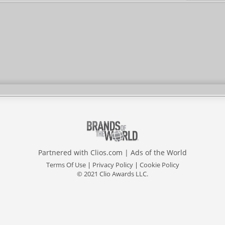
Partnered with
Clios.com
|
Ads of the World
Terms Of Use
|
Privacy Policy
|
Cookie Policy
© 2021 Clio Awards LLC.