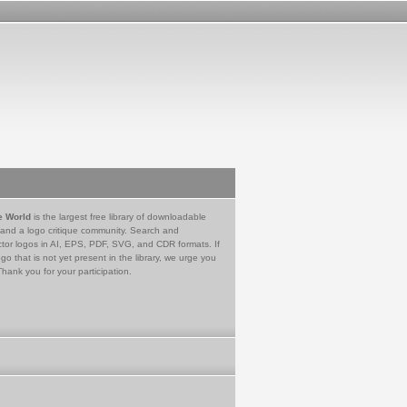
e World
is the largest free library of downloadable
 and a logo critique community. Search and
tor logos in AI, EPS, PDF, SVG, and CDR formats. If
go that is not yet present in the library, we urge you
Thank you for your participation.