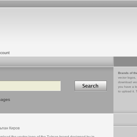
count
Brands of th
vector logos,
Search in
download vec
you have a lo
to upload it. 
mages
ьпан Киров
nload the vector logo of the Tulpan brand designed by in