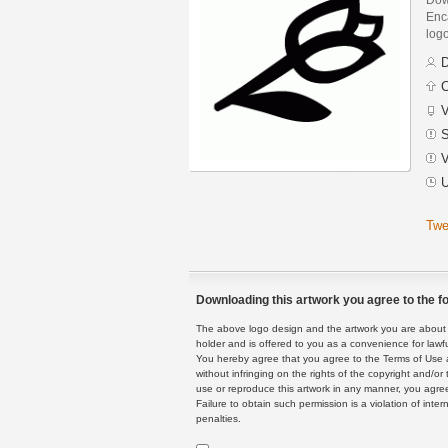
Enca
logo
D
C
V
S
V
U
Twe
Downloading this artwork you agree to the fo
The above logo design and the artwork you are about to
holder and is offered to you as a convenience for lawf
You hereby agree that you agree to the Terms of Use 
without infringing on the rights of the copyright and/
use or reproduce this artwork in any manner, you agree
Failure to obtain such permission is a violation of inte
penalties.