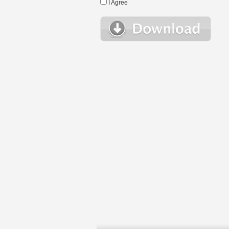
I Agree