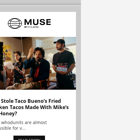
Stole Taco Bueno’s Fried
ken Tacos Made With Mike’s
Honey?
 whodunits are almost
sible for v...