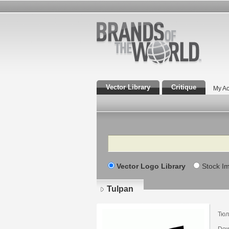
Vector Library
Critique
My Ac
Search
Vector Logo Library
Stock I
Tulpan
Тюл
Dow