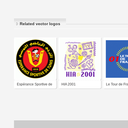
Related vector logos
Espérance Sportive de
HIA 2001
Le Tour de Fr
Tunis