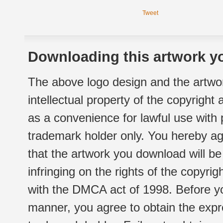
Tweet
Downloading this artwork yo
The above logo design and the artwor
intellectual property of the copyright
as a convenience for lawful use with
trademark holder only. You hereby ag
that the artwork you download will b
infringing on the rights of the copyr
with the DMCA act of 1998. Before yo
manner, you agree to obtain the expr