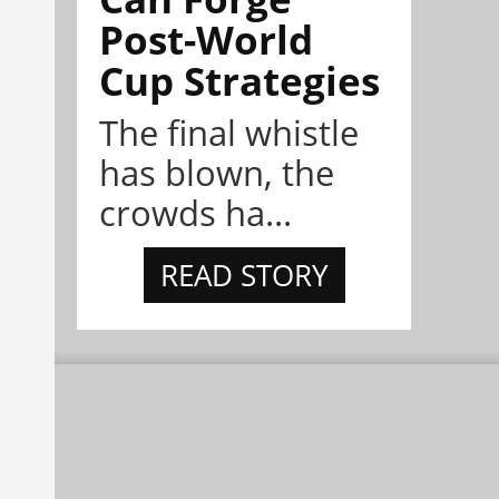
Post-World
Cup Strategies
The final whistle
has blown, the
crowds ha...
READ STORY