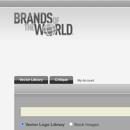
Vector Library
Critique
My Account
Search
Vector Logo Library
Stock Images