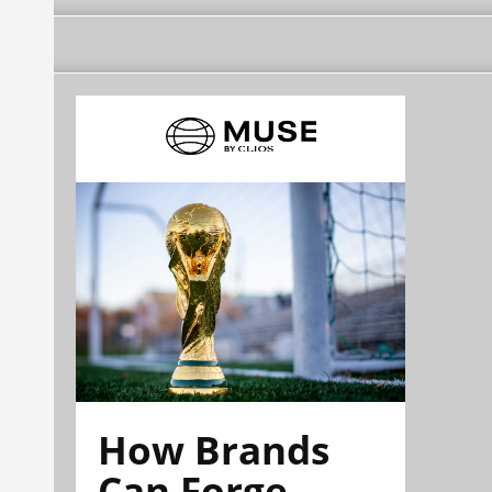
How Brands
Can Forge