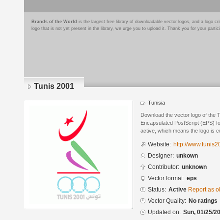
Brands of the World
is the largest free library of downloadable vector logos, and a logo
logo that is not yet present in the library, we urge you to upload it. Thank you for your partic
Tunis 2001
Tunisia
Download the vector logo of the 
Encapsulated PostScript (EPS) for
active, which means the logo is cu
Website:
http://www.tunis
Designer:
unkown
Contributor:
unknown
Vector format:
eps
Status:
Active
Report as o
Vector Quality:
No ratings
Updated on:
Sun, 01/25/20