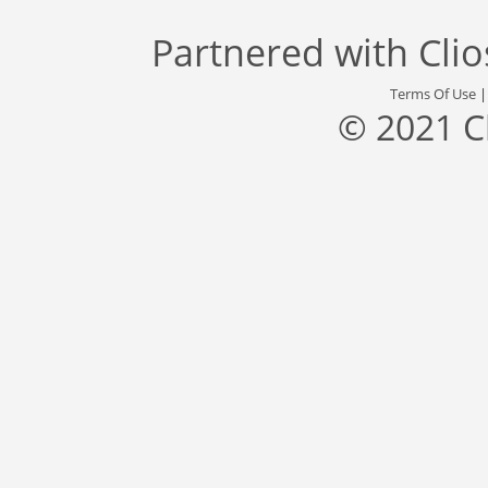
Partnered with
Cli
Terms Of Use
© 2021 C