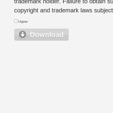
trademark holder. Failure to obtain su
copyright and trademark laws subject t
I Agree