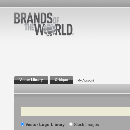
Vector Library
Critique
My Account
Search
Vector Logo Library
Stock Images