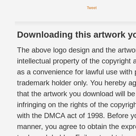
Tweet
Downloading this artwork yo
The above logo design and the artwor
intellectual property of the copyright
as a convenience for lawful use with
trademark holder only. You hereby ag
that the artwork you download will b
infringing on the rights of the copyr
with the DMCA act of 1998. Before yo
manner, you agree to obtain the expr