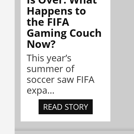
Happens to
the FIFA
Gaming Couch
Now?
This year’s
summer of
soccer saw FIFA
expa...
READ STORY