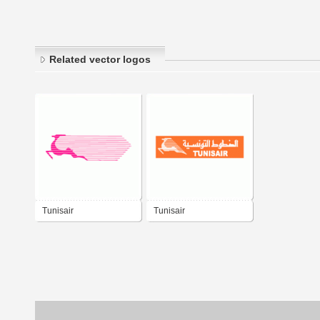
Related vector logos
Tunisair
Tunisair