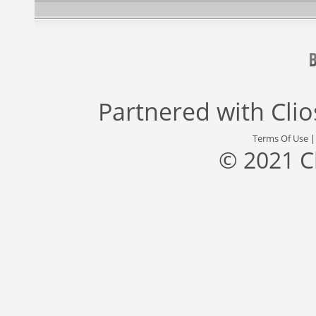
Partnered with
Cli
Terms Of Use
© 2021 C