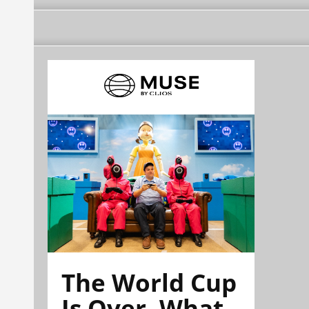
The World Cup
Is Over. What