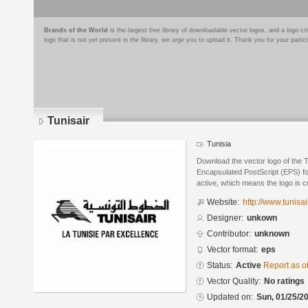
Brands of the World
is the largest free library of downloadable vector logos, and a logo
logo that is not yet present in the library, we urge you to upload it. Thank you for your partic
Tunisair
Tunisia
Download the vector logo of the T
Encapsulated PostScript (EPS) for
active, which means the logo is cu
Website:
http://www.tunisai
Designer:
unkown
Contributor:
unknown
Vector format:
eps
Status:
Active
Report as o
Vector Quality:
No ratings
Updated on:
Sun, 01/25/20