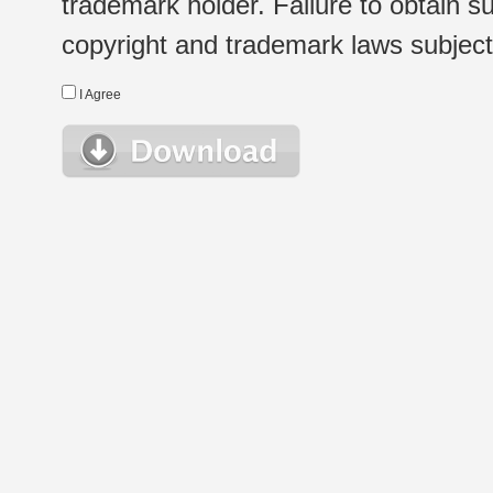
trademark holder. Failure to obtain su
copyright and trademark laws subject t
I Agree