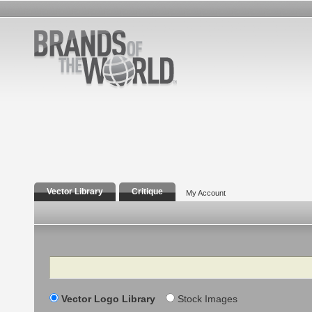
Vector Library
Critique
My Account
Search
Vector Logo Library
Stock Images