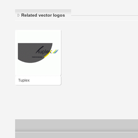
Related vector logos
Tuplex