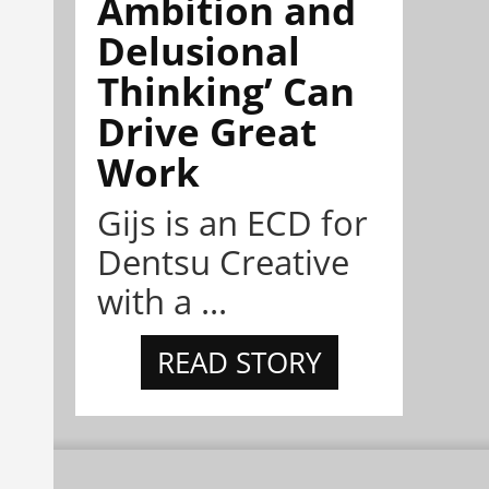
Ambition and
Delusional
Thinking’ Can
Drive Great
Work
Gijs is an ECD for
Dentsu Creative
with a ...
READ STORY