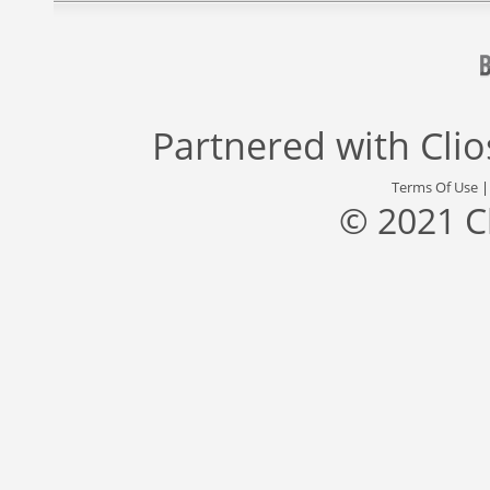
Partnered with
Cli
Terms Of Use
© 2021 C