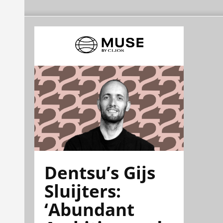
Dentsu’s Gijs
Sluijters:
‘Abundant