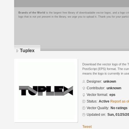
Brands of the World
is the largest free library of downloadable vector logos, and a logo
logo that is not yet present in the library, we urge you to upload it. Thank you for your partic
Tuplex
Download the vector logo of the 
PostScript (EPS) format. The curre
means the logo is currently in use
Designer:
unkown
Contributor:
unknown
Vector format:
eps
Status:
Active
Report as o
Vector Quality:
No ratings
Updated on:
Sun, 01/25/20
Tweet