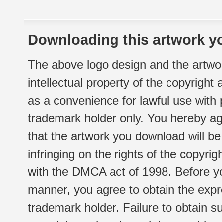
Downloading this artwork yo
The above logo design and the artwor
intellectual property of the copyright
as a convenience for lawful use with
trademark holder only. You hereby ag
that the artwork you download will b
infringing on the rights of the copyr
with the DMCA act of 1998. Before yo
manner, you agree to obtain the expr
trademark holder. Failure to obtain su