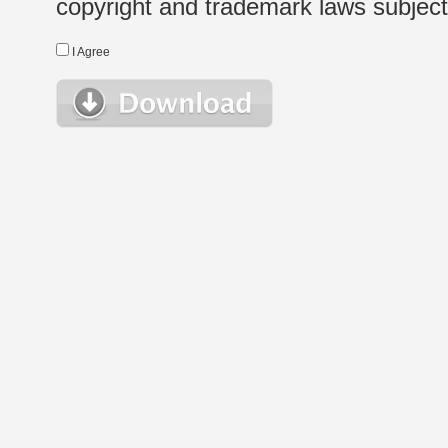
copyright and trademark laws subject t
I Agree